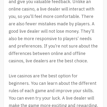
and give you valuable feedback. Unlike an
online casino, a live dealer will interact with
you, so you’ll feel more comfortable. There
are also fewer mistakes made by players. A
good live dealer will not lose money. They’ll
also be more responsive to players’ needs
and preferences. If you’re not sure about the
differences between online and offline
casinos, live dealers are the best choice.
Live casinos are the best option for
beginners. You can learn about the different
rules of each game and improve your skills.
You can even try your luck. A live dealer will
make the game more exciting and rewarding.