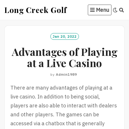
Skip
Long Creek Golf
Menu
to
content
Jan 20, 2022
Advantages of Playing
at a Live Casino
by
Admin1989
There are many advantages of playing at a
live casino. In addition to being social,
players are also able to interact with dealers
and other players. The games can be
accessed via a chatbox that is generally