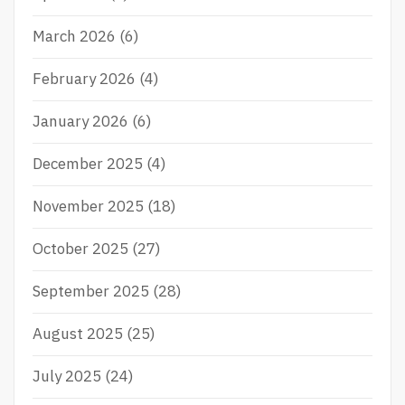
March 2026
(6)
February 2026
(4)
January 2026
(6)
December 2025
(4)
November 2025
(18)
October 2025
(27)
September 2025
(28)
August 2025
(25)
July 2025
(24)