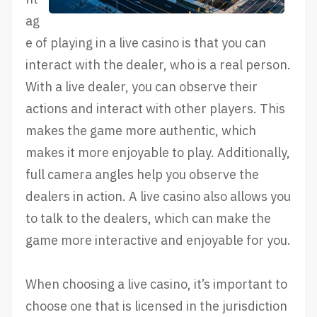
ag
e of playing in a live casino is that you can
interact with the dealer, who is a real person.
With a live dealer, you can observe their
actions and interact with other players. This
makes the game more authentic, which
makes it more enjoyable to play. Additionally,
full camera angles help you observe the
dealers in action. A live casino also allows you
to talk to the dealers, which can make the
game more interactive and enjoyable for you.
When choosing a live casino, it’s important to
choose one that is licensed in the jurisdiction