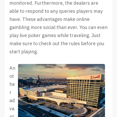
monitored. Furthermore, the dealers are
able to respond to any queries players may
have. These advantages make online
gambling more social than ever. You can even
play live poker games while traveling. Just
make sure to check out the rules before you
start playing.
An
ot
he
r
ad
va
nt