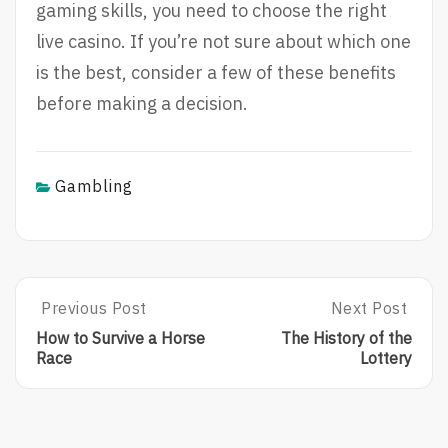
gaming skills, you need to choose the right
live casino. If you’re not sure about which one
is the best, consider a few of these benefits
before making a decision.
Gambling
Post
Previous Post
Next Post
Previous
Next
Post:
Post:
navigation
How to Survive a Horse
The History of the
How
The
Race
Lottery
To
History
Survive
Of
A
The
Horse
Lottery