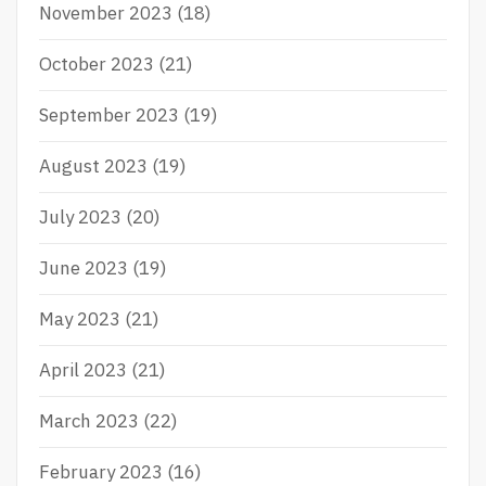
November 2023
(18)
October 2023
(21)
September 2023
(19)
August 2023
(19)
July 2023
(20)
June 2023
(19)
May 2023
(21)
April 2023
(21)
March 2023
(22)
February 2023
(16)