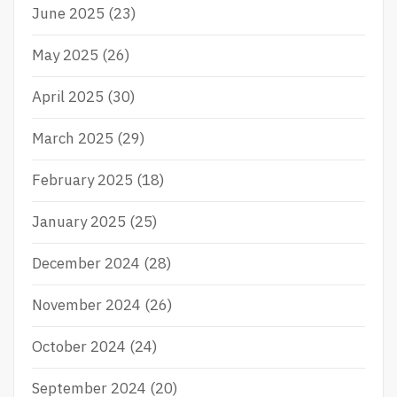
June 2025
(23)
May 2025
(26)
April 2025
(30)
March 2025
(29)
February 2025
(18)
January 2025
(25)
December 2024
(28)
November 2024
(26)
October 2024
(24)
September 2024
(20)