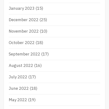
January 2023
(15)
December 2022
(25)
November 2022
(10)
October 2022
(18)
September 2022
(17)
August 2022
(16)
July 2022
(17)
June 2022
(18)
May 2022
(19)