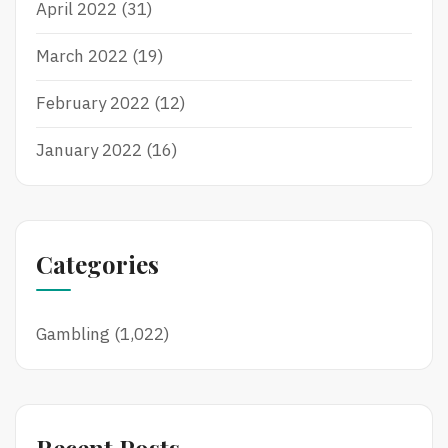
April 2022
(31)
March 2022
(19)
February 2022
(12)
January 2022
(16)
Categories
Gambling
(1,022)
Recent Posts