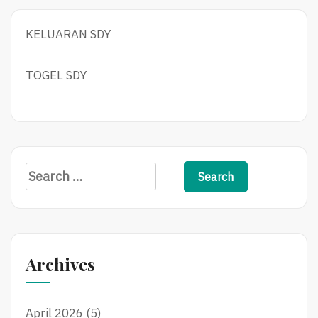
Race
KELUARAN SDY
TOGEL SDY
Search
for:
Archives
April 2026
(5)