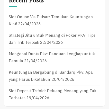
Slot Online Via Pulsar: Temukan Keuntungan
Kini!
22/04/2026
Strategi Jitu untuk Menang di Poker PKV: Tips
dan Trik Terbaik
22/04/2026
Mengenal Dunia Pkv: Panduan Lengkap untuk
Pemula
21/04/2026
Keuntungan Bergabung di Bandarq Pkv: Apa
yang Harus Diketahui?
20/04/2026
Slot Deposit Trifold: Peluang Menang yang Tak
Terbatas
19/04/2026