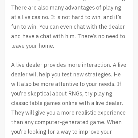
There are also many advantages of playing
at a live casino. It is not hard to win, and it’s
fun to win. You can even chat with the dealer
and have a chat with him. There’s no need to
leave your home.
A live dealer provides more interaction. A live
dealer will help you test new strategies. He
will also be more attentive to your needs. If
you’re skeptical about RNGs, try playing
classic table games online with a live dealer.
They will give you a more realistic experience
than any computer-generated game. When
you’re looking for a way to improve your