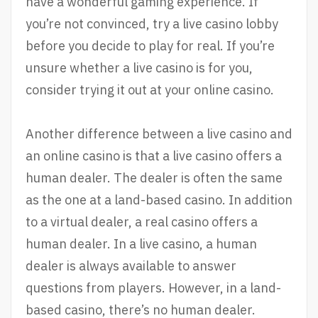
have a wonderful gaming experience. If
you’re not convinced, try a live casino lobby
before you decide to play for real. If you’re
unsure whether a live casino is for you,
consider trying it out at your online casino.
Another difference between a live casino and
an online casino is that a live casino offers a
human dealer. The dealer is often the same
as the one at a land-based casino. In addition
to a virtual dealer, a real casino offers a
human dealer. In a live casino, a human
dealer is always available to answer
questions from players. However, in a land-
based casino, there’s no human dealer.