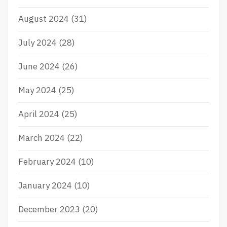
August 2024
(31)
July 2024
(28)
June 2024
(26)
May 2024
(25)
April 2024
(25)
March 2024
(22)
February 2024
(10)
January 2024
(10)
December 2023
(20)