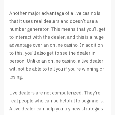
Another major advantage of a live casino is
that it uses real dealers and doesn’t use a
number generator. This means that you’ll get
to interact with the dealer, and this is a huge
advantage over an online casino. In addition
to this, you’ll also get to see the dealer in
person. Unlike an online casino, a live dealer
will not be able to tell you if you’re winning or
losing.
Live dealers are not computerized. They’re
real people who can be helpful to beginners.
A live dealer can help you try new strategies