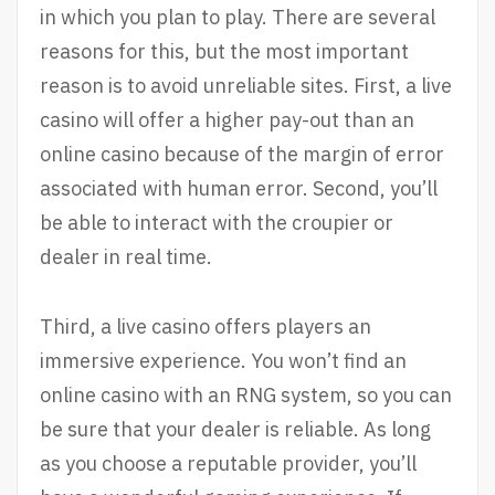
in which you plan to play. There are several
reasons for this, but the most important
reason is to avoid unreliable sites. First, a live
casino will offer a higher pay-out than an
online casino because of the margin of error
associated with human error. Second, you’ll
be able to interact with the croupier or
dealer in real time.
Third, a live casino offers players an
immersive experience. You won’t find an
online casino with an RNG system, so you can
be sure that your dealer is reliable. As long
as you choose a reputable provider, you’ll