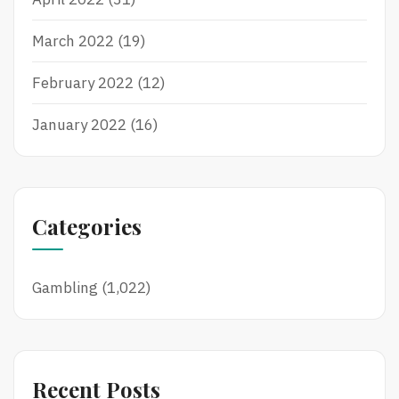
March 2022
(19)
February 2022
(12)
January 2022
(16)
Categories
Gambling
(1,022)
Recent Posts