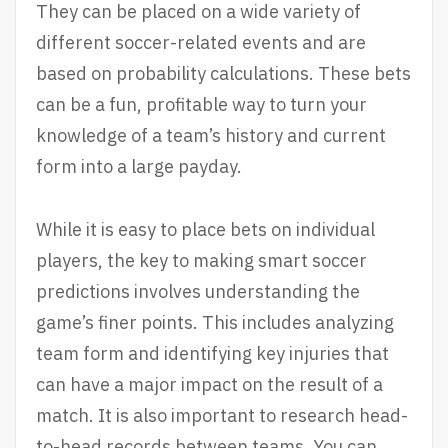
They can be placed on a wide variety of
different soccer-related events and are
based on probability calculations. These bets
can be a fun, profitable way to turn your
knowledge of a team’s history and current
form into a large payday.
While it is easy to place bets on individual
players, the key to making smart soccer
predictions involves understanding the
game’s finer points. This includes analyzing
team form and identifying key injuries that
can have a major impact on the result of a
match. It is also important to research head-
to-head records between teams. You can