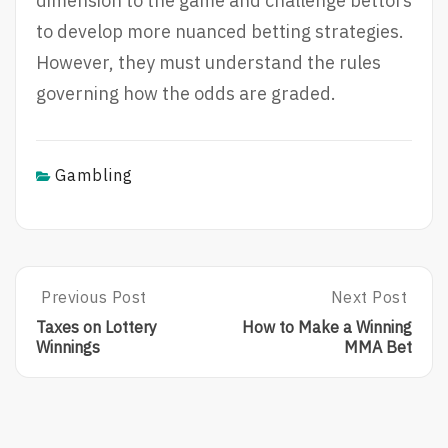
dimension to the game and challenge bettors
to develop more nuanced betting strategies.
However, they must understand the rules
governing how the odds are graded.
Gambling
Post
Previous Post
Next Post
Previous
Next
Post:
Post:
navigation
Taxes on Lottery
How to Make a Winning
Taxes
How
Winnings
MMA Bet
On
To
Lottery
Make
Winnings
A
Winning
MMA