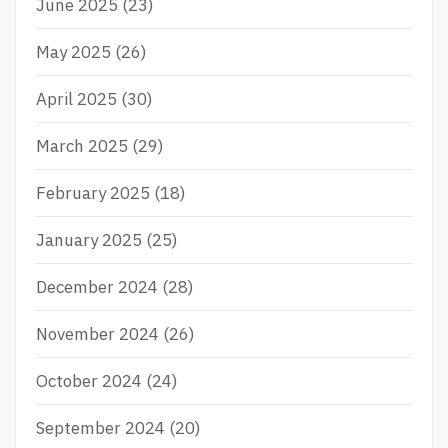
June 2025
(23)
May 2025
(26)
April 2025
(30)
March 2025
(29)
February 2025
(18)
January 2025
(25)
December 2024
(28)
November 2024
(26)
October 2024
(24)
September 2024
(20)