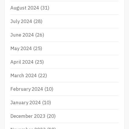
August 2024
(31)
July 2024
(28)
June 2024
(26)
May 2024
(25)
April 2024
(25)
March 2024
(22)
February 2024
(10)
January 2024
(10)
December 2023
(20)