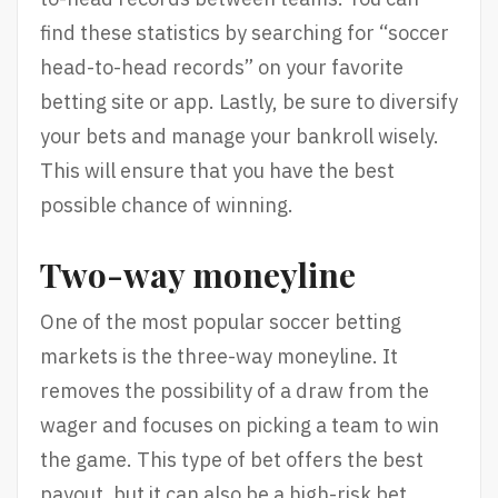
find these statistics by searching for “soccer
head-to-head records” on your favorite
betting site or app. Lastly, be sure to diversify
your bets and manage your bankroll wisely.
This will ensure that you have the best
possible chance of winning.
Two-way moneyline
One of the most popular soccer betting
markets is the three-way moneyline. It
removes the possibility of a draw from the
wager and focuses on picking a team to win
the game. This type of bet offers the best
payout, but it can also be a high-risk bet.