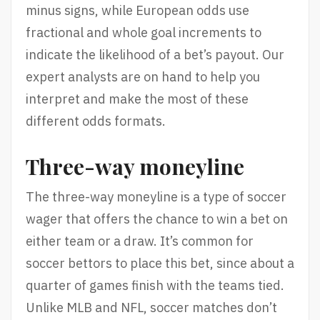
minus signs, while European odds use
fractional and whole goal increments to
indicate the likelihood of a bet’s payout. Our
expert analysts are on hand to help you
interpret and make the most of these
different odds formats.
Three-way moneyline
The three-way moneyline is a type of soccer
wager that offers the chance to win a bet on
either team or a draw. It’s common for
soccer bettors to place this bet, since about a
quarter of games finish with the teams tied.
Unlike MLB and NFL, soccer matches don’t