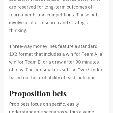
are reserved for long-term outcomes of
tournaments and competitions. These bets
involve a lot of research and strategic
thinking.
Three-way moneylines feature a standard
1X2 format that includes a win for Team A, a
win for Team B, or a draw after 90 minutes
of play. The oddsmakers set the Over/Under
based on the probability of each outcome.
Proposition bets
Prop bets focus on specific, easily
understandable scenarios within a game,