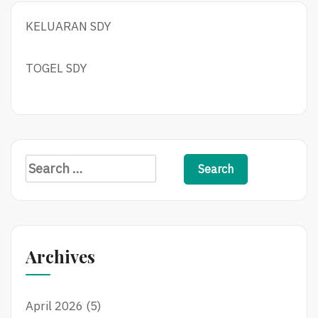
Bet
KELUARAN SDY
TOGEL SDY
Search
for:
Archives
April 2026
(5)