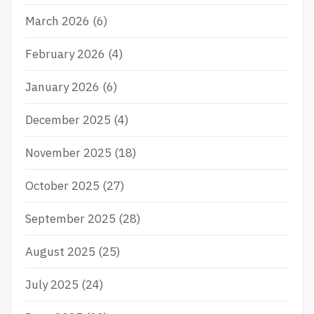
March 2026
(6)
February 2026
(4)
January 2026
(6)
December 2025
(4)
November 2025
(18)
October 2025
(27)
September 2025
(28)
August 2025
(25)
July 2025
(24)