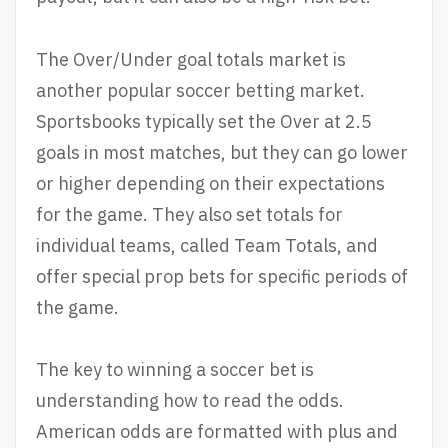
The Over/Under goal totals market is
another popular soccer betting market.
Sportsbooks typically set the Over at 2.5
goals in most matches, but they can go lower
or higher depending on their expectations
for the game. They also set totals for
individual teams, called Team Totals, and
offer special prop bets for specific periods of
the game.
The key to winning a soccer bet is
understanding how to read the odds.
American odds are formatted with plus and