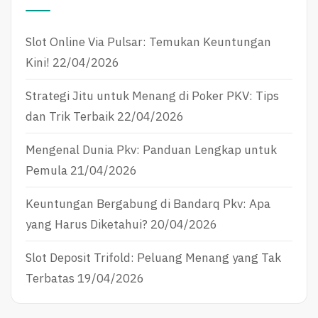
Slot Online Via Pulsar: Temukan Keuntungan
Kini!
22/04/2026
Strategi Jitu untuk Menang di Poker PKV: Tips
dan Trik Terbaik
22/04/2026
Mengenal Dunia Pkv: Panduan Lengkap untuk
Pemula
21/04/2026
Keuntungan Bergabung di Bandarq Pkv: Apa
yang Harus Diketahui?
20/04/2026
Slot Deposit Trifold: Peluang Menang yang Tak
Terbatas
19/04/2026