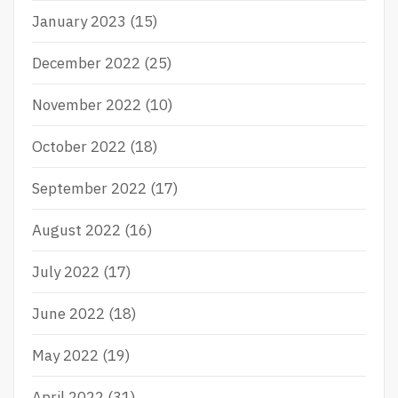
January 2023
(15)
December 2022
(25)
November 2022
(10)
October 2022
(18)
September 2022
(17)
August 2022
(16)
July 2022
(17)
June 2022
(18)
May 2022
(19)
April 2022
(31)