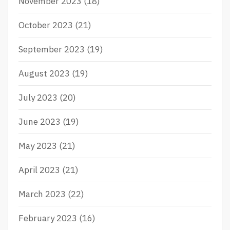
November 2023
(18)
October 2023
(21)
September 2023
(19)
August 2023
(19)
July 2023
(20)
June 2023
(19)
May 2023
(21)
April 2023
(21)
March 2023
(22)
February 2023
(16)