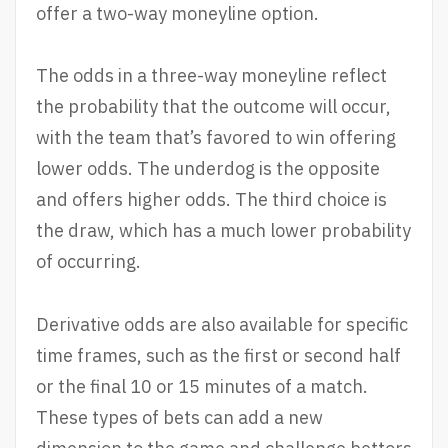
offer a two-way moneyline option.
The odds in a three-way moneyline reflect
the probability that the outcome will occur,
with the team that’s favored to win offering
lower odds. The underdog is the opposite
and offers higher odds. The third choice is
the draw, which has a much lower probability
of occurring.
Derivative odds are also available for specific
time frames, such as the first or second half
or the final 10 or 15 minutes of a match.
These types of bets can add a new