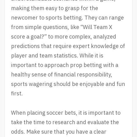
making them easy to grasp for the
newcomer to sports betting. They can range
from simple questions, like “Will Team X
score a goal?” to more complex, analyzed
predictions that require expert knowledge of
player and team statistics. While it is
important to approach prop betting with a
healthy sense of financial responsibility,
sports wagering should be enjoyable and fun
first.
When placing soccer bets, it is important to
take the time to research and evaluate the
odds. Make sure that you have a clear