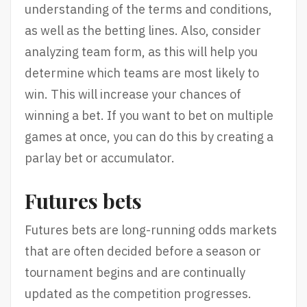
understanding of the terms and conditions,
as well as the betting lines. Also, consider
analyzing team form, as this will help you
determine which teams are most likely to
win. This will increase your chances of
winning a bet. If you want to bet on multiple
games at once, you can do this by creating a
parlay bet or accumulator.
Futures bets
Futures bets are long-running odds markets
that are often decided before a season or
tournament begins and are continually
updated as the competition progresses.