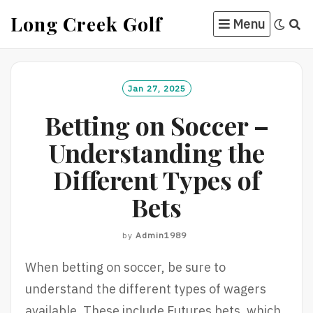
Skip
Long Creek Golf
Menu
to
content
Jan 27, 2025
Betting on Soccer –
Understanding the
Different Types of
Bets
by
Admin1989
When betting on soccer, be sure to
understand the different types of wagers
available. These include Futures bets, which