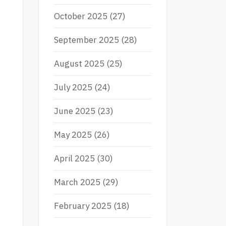
October 2025
(27)
September 2025
(28)
August 2025
(25)
July 2025
(24)
June 2025
(23)
May 2025
(26)
April 2025
(30)
March 2025
(29)
February 2025
(18)