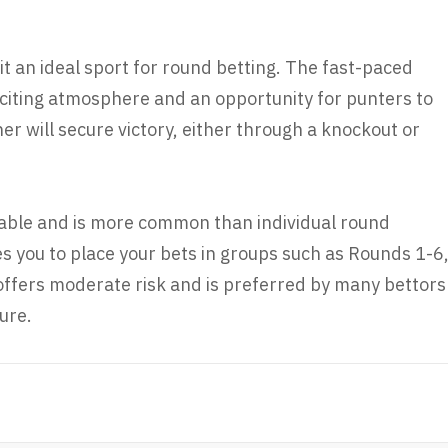
t an ideal sport for round betting. The fast-paced
citing atmosphere and an opportunity for punters to
er will secure victory, either through a knockout or
lable and is more common than individual round
es you to place your bets in groups such as Rounds 1-6
 offers moderate risk and is preferred by many bettors
ure.