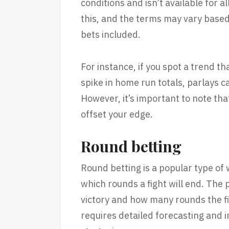
conditions and isn’t available for a
this, and the terms may vary based
bets included.
For instance, if you spot a trend th
spike in home run totals, parlays ca
However, it’s important to note th
offset your edge.
Round betting
Round betting is a popular type of 
which rounds a fight will end. The
victory and how many rounds the fig
requires detailed forecasting and i