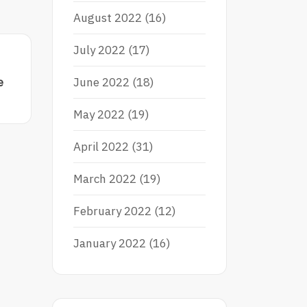
August 2022
(16)
July 2022
(17)
June 2022
(18)
e
May 2022
(19)
April 2022
(31)
March 2022
(19)
February 2022
(12)
January 2022
(16)