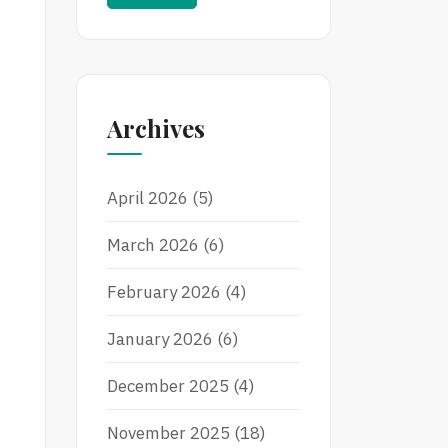
Archives
r
April 2026
(5)
March 2026
(6)
February 2026
(4)
January 2026
(6)
December 2025
(4)
November 2025
(18)