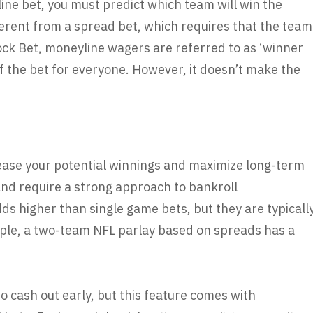
ne bet, you must predict which team will win the
fferent from a spread bet, which requires that the team
ck Bet, moneyline wagers are referred to as ‘winner
of the bet for everyone. However, it doesn’t make the
rease your potential winnings and maximize long-term
 and require a strong approach to bankroll
s higher than single game bets, but they are typicall
mple, a two-team NFL parlay based on spreads has a
to cash out early, but this feature comes with