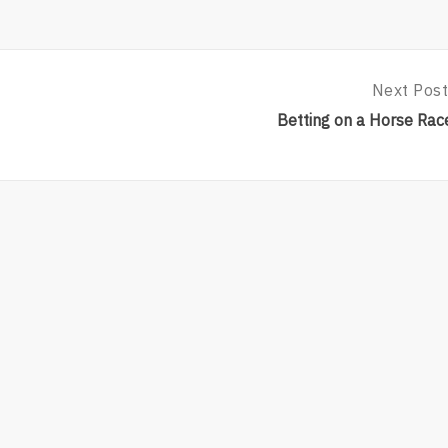
Next Post
Next
Post:
Betting on a Horse Rac
Betting
On
A
Horse
Race