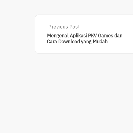
Post
Previous Post
Previous
Post:
navigation
Mengenal Aplikasi PKV Games dan
Mengenal
Cara Download yang Mudah
Aplikasi
PKV
Games
Dan
Cara
Download
Yang
Mudah