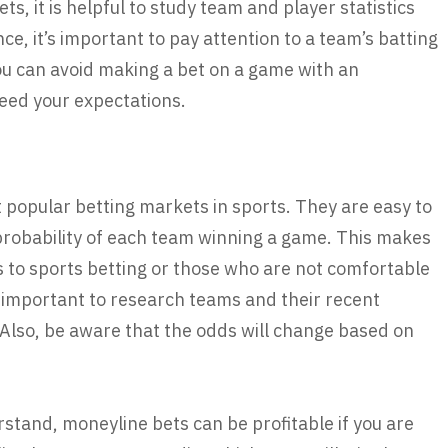
, it is helpful to study team and player statistics
ce, it’s important to pay attention to a team’s batting
ou can avoid making a bet on a game with an
xceed your expectations.
 popular betting markets in sports. They are easy to
robability of each team winning a game. This makes
 to sports betting or those who are not comfortable
s important to research teams and their recent
Also, be aware that the odds will change based on
rstand, moneyline bets can be profitable if you are