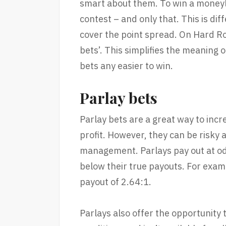
smart about them. To win a moneyli
contest – and only that. This is di
cover the point spread. On Hard Ro
bets’. This simplifies the meaning 
bets any easier to win.
Parlay bets
Parlay bets are a great way to inc
profit. However, they can be risky
management. Parlays pay out at odd
below their true payouts. For exa
payout of 2.64:1.
Parlays also offer the opportunity 