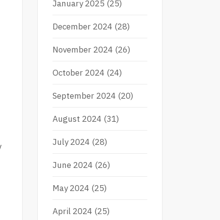
January 2025
(25)
December 2024
(28)
November 2024
(26)
October 2024
(24)
September 2024
(20)
August 2024
(31)
July 2024
(28)
y
June 2024
(26)
May 2024
(25)
April 2024
(25)