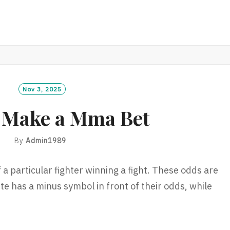
Nov 3, 2025
 Make a Mma Bet
By
Admin1989
a particular fighter winning a fight. These odds are
te has a minus symbol in front of their odds, while