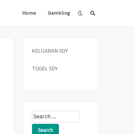
Home
Gambling
KELUARAN SDY
TOGEL SDY
Search
for: