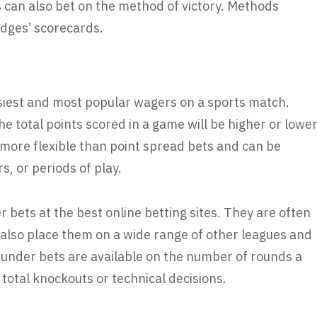
s can also bet on the method of victory. Methods
dges’ scorecards.
siest and most popular wagers on a sports match.
e total points scored in a game will be higher or lowe
 more flexible than point spread bets and can be
s, or periods of play.
r bets at the best online betting sites. They are often
also place them on a wide range of other leagues and
/under bets are available on the number of rounds a
 total knockouts or technical decisions.