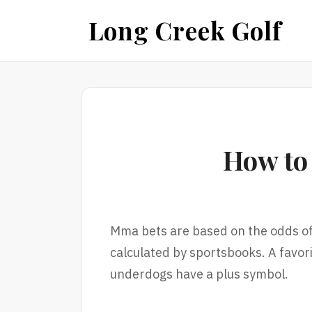
Skip
Long Creek Golf
to
content
How to
Mma bets are based on the odds of 
calculated by sportsbooks. A favori
underdogs have a plus symbol.