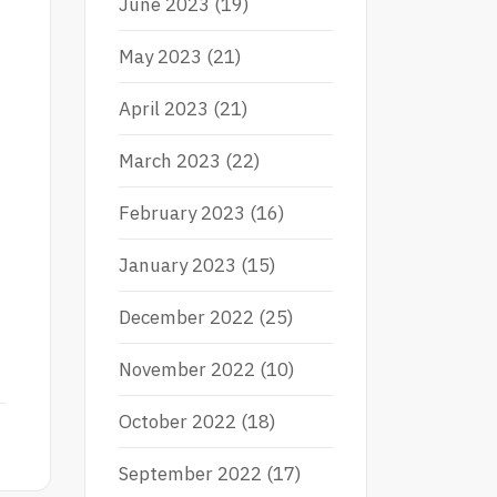
June 2023
(19)
May 2023
(21)
April 2023
(21)
March 2023
(22)
February 2023
(16)
January 2023
(15)
,
December 2022
(25)
November 2022
(10)
October 2022
(18)
September 2022
(17)