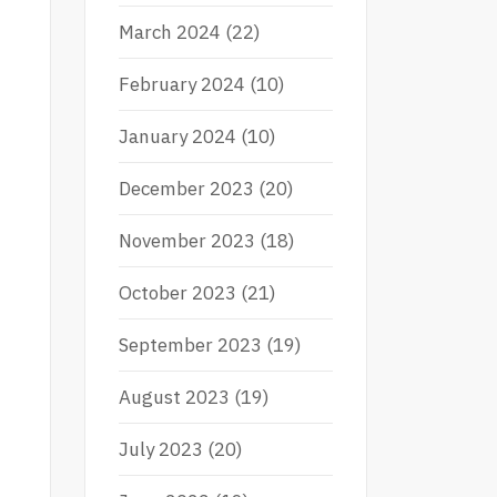
March 2024
(22)
February 2024
(10)
January 2024
(10)
December 2023
(20)
November 2023
(18)
October 2023
(21)
September 2023
(19)
August 2023
(19)
July 2023
(20)