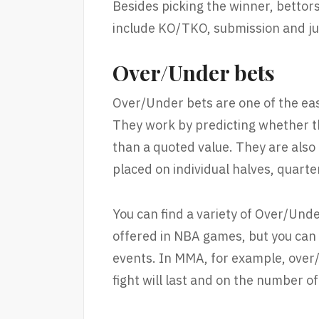
Besides picking the winner, bettor
include KO/TKO, submission and ju
Over/Under bets
Over/Under bets are one of the ea
They work by predicting whether th
than a quoted value. They are also
placed on individual halves, quarter
You can find a variety of Over/Unde
offered in NBA games, but you can 
events. In MMA, for example, over
fight will last and on the number of