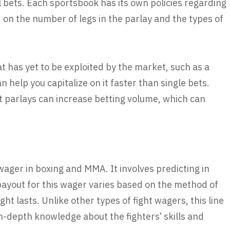
ll bets. Each sportsbook has its own policies regarding
 on the number of legs in the parlay and the types of
at has yet to be exploited by the market, such as a
n help you capitalize on it faster than single bets.
at parlays can increase betting volume, which can
wager in boxing and MMA. It involves predicting in
 payout for this wager varies based on the method of
ht lasts. Unlike other types of fight wagers, this line
n-depth knowledge about the fighters’ skills and