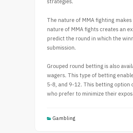
strategies.
The nature of MMA fighting makes i
nature of MMA fights creates an ex
predict the round in which the winn
submission.
Grouped round betting is also avai
wagers. This type of betting enabl
5-8, and 9-12. This betting option
who prefer to minimize their expos
Gambling