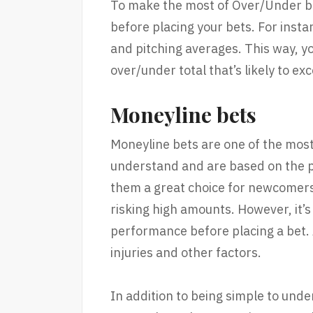
To make the most of Over/Under bets
before placing your bets. For instan
and pitching averages. This way, y
over/under total that’s likely to e
Moneyline bets
Moneyline bets are one of the most
understand and are based on the p
them a great choice for newcomers
risking high amounts. However, it’
performance before placing a bet. 
injuries and other factors.
In addition to being simple to unde