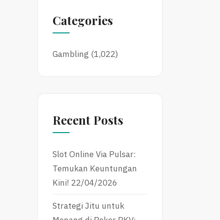
Categories
Gambling
(1,022)
Recent Posts
Slot Online Via Pulsar:
Temukan Keuntungan
Kini!
22/04/2026
Strategi Jitu untuk
Menang di Poker PKV: