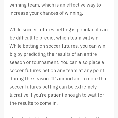
winning team, which is an effective way to
increase your chances of winning.
While soccer futures betting is popular, it can
be difficult to predict which team will win.
While betting on soccer futures, you can win
big by predicting the results of an entire
season or tournament. You can also place a
soccer futures bet on any team at any point
during the season. It’s important to note that
soccer futures betting can be extremely
lucrative if you’re patient enough to wait for
the results to come in.