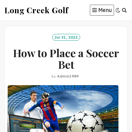
Skip
Long Creek Golf
Menu
to
content
Jul 31, 2022
How to Place a Soccer
Bet
by
Admin1989