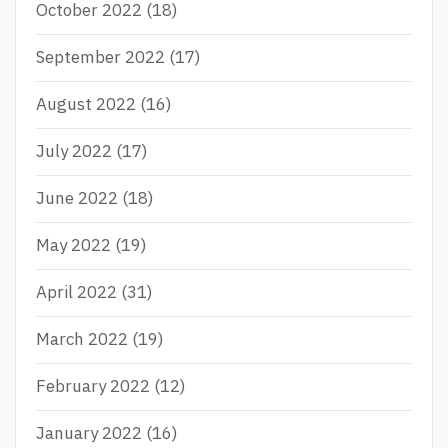
October 2022
(18)
September 2022
(17)
August 2022
(16)
July 2022
(17)
June 2022
(18)
May 2022
(19)
April 2022
(31)
March 2022
(19)
February 2022
(12)
January 2022
(16)