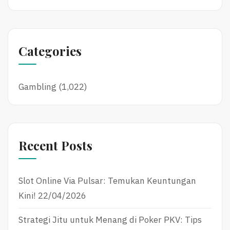
Categories
Gambling
(1,022)
Recent Posts
Slot Online Via Pulsar: Temukan Keuntungan
Kini!
22/04/2026
Strategi Jitu untuk Menang di Poker PKV: Tips