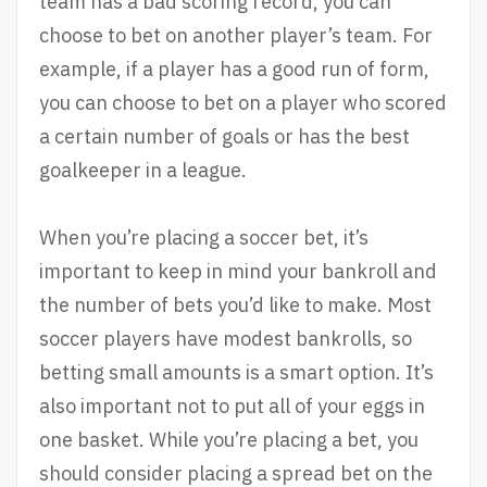
team has a bad scoring record, you can
choose to bet on another player’s team. For
example, if a player has a good run of form,
you can choose to bet on a player who scored
a certain number of goals or has the best
goalkeeper in a league.
When you’re placing a soccer bet, it’s
important to keep in mind your bankroll and
the number of bets you’d like to make. Most
soccer players have modest bankrolls, so
betting small amounts is a smart option. It’s
also important not to put all of your eggs in
one basket. While you’re placing a bet, you
should consider placing a spread bet on the