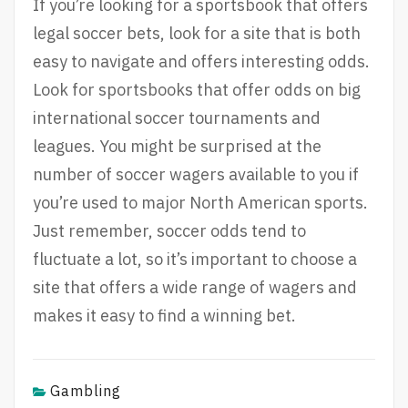
If you’re looking for a sportsbook that offers
legal soccer bets, look for a site that is both
easy to navigate and offers interesting odds.
Look for sportsbooks that offer odds on big
international soccer tournaments and
leagues. You might be surprised at the
number of soccer wagers available to you if
you’re used to major North American sports.
Just remember, soccer odds tend to
fluctuate a lot, so it’s important to choose a
site that offers a wide range of wagers and
makes it easy to find a winning bet.
Gambling