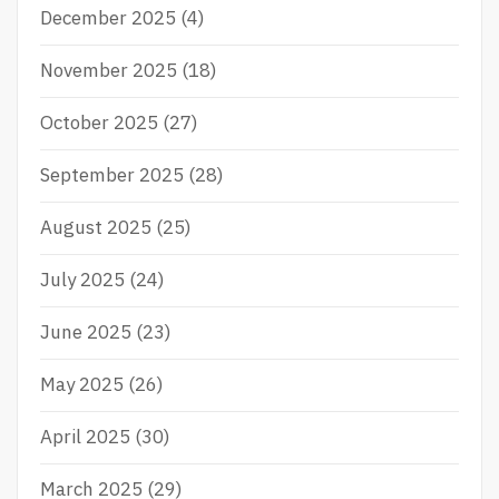
December 2025
(4)
November 2025
(18)
October 2025
(27)
September 2025
(28)
August 2025
(25)
July 2025
(24)
June 2025
(23)
May 2025
(26)
April 2025
(30)
March 2025
(29)