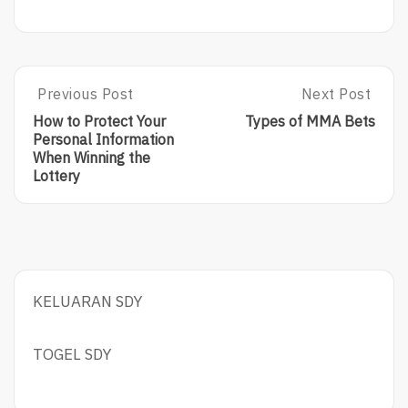
Post
Previous Post
Next Post
Previous
Next
Post:
Post:
navigation
How to Protect Your
Types of MMA Bets
How
Types
Personal Information
To
Of
When Winning the
Protect
MMA
Lottery
Your
Bets
Personal
Information
When
Winning
The
Lottery
KELUARAN SDY
TOGEL SDY