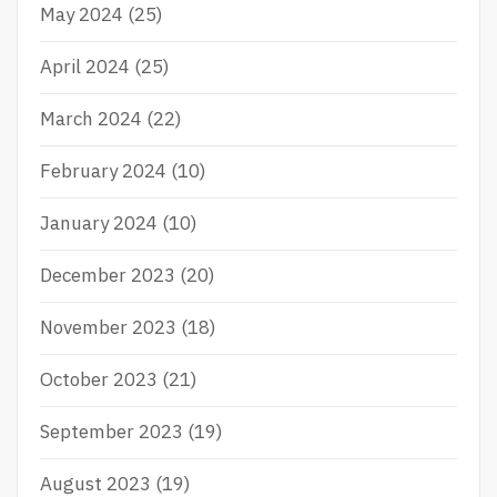
May 2024
(25)
April 2024
(25)
March 2024
(22)
February 2024
(10)
January 2024
(10)
December 2023
(20)
November 2023
(18)
October 2023
(21)
September 2023
(19)
August 2023
(19)