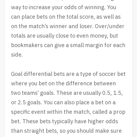
way to increase your odds of winning. You
can place bets on the total score, as well as
on the match’s winner and loser. Over/under
totals are usually close to even money, but
bookmakers can give a small margin for each
side.
Goal differential bets are a type of soccer bet
where you bet on the difference between
two teams’ goals. These are usually 0.5, 1.5,
or 2.5 goals. You can also place a bet on a
specific event within the match, called a prop
bet. These bets typically have higher odds
than straight bets, so you should make sure