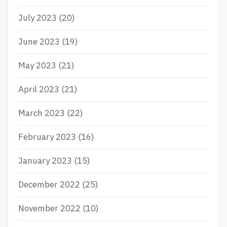
July 2023
(20)
June 2023
(19)
May 2023
(21)
April 2023
(21)
March 2023
(22)
February 2023
(16)
January 2023
(15)
December 2022
(25)
November 2022
(10)