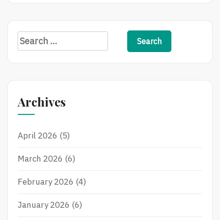
Search
for:
Archives
April 2026
(5)
March 2026
(6)
February 2026
(4)
January 2026
(6)