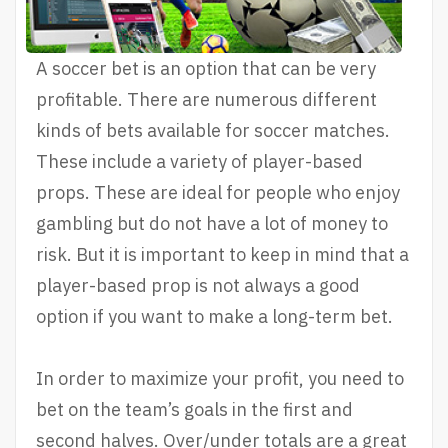
A soccer bet is an option that can be very
profitable. There are numerous different
kinds of bets available for soccer matches.
These include a variety of player-based
props. These are ideal for people who enjoy
gambling but do not have a lot of money to
risk. But it is important to keep in mind that a
player-based prop is not always a good
option if you want to make a long-term bet.
In order to maximize your profit, you need to
bet on the team’s goals in the first and
second halves. Over/under totals are a great