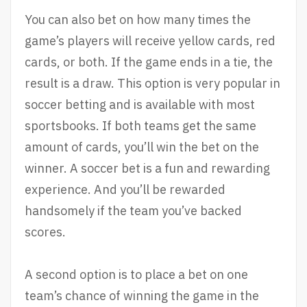
You can also bet on how many times the
game’s players will receive yellow cards, red
cards, or both. If the game ends in a tie, the
result is a draw. This option is very popular in
soccer betting and is available with most
sportsbooks. If both teams get the same
amount of cards, you’ll win the bet on the
winner. A soccer bet is a fun and rewarding
experience. And you’ll be rewarded
handsomely if the team you’ve backed
scores.
A second option is to place a bet on one
team’s chance of winning the game in the