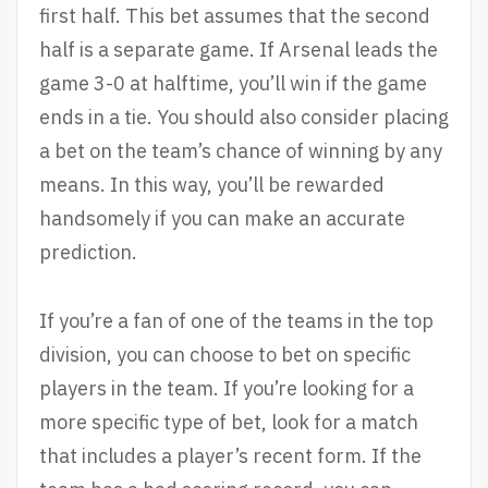
first half. This bet assumes that the second
half is a separate game. If Arsenal leads the
game 3-0 at halftime, you’ll win if the game
ends in a tie. You should also consider placing
a bet on the team’s chance of winning by any
means. In this way, you’ll be rewarded
handsomely if you can make an accurate
prediction.
If you’re a fan of one of the teams in the top
division, you can choose to bet on specific
players in the team. If you’re looking for a
more specific type of bet, look for a match
that includes a player’s recent form. If the