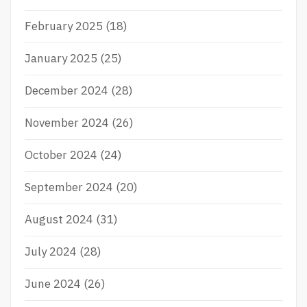
February 2025
(18)
January 2025
(25)
December 2024
(28)
November 2024
(26)
October 2024
(24)
September 2024
(20)
August 2024
(31)
July 2024
(28)
June 2024
(26)