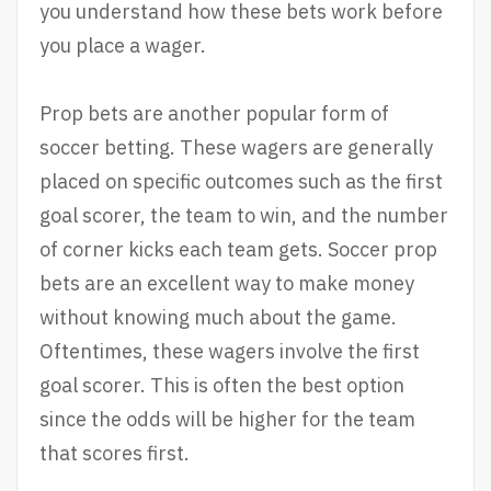
you understand how these bets work before
you place a wager.
Prop bets are another popular form of
soccer betting. These wagers are generally
placed on specific outcomes such as the first
goal scorer, the team to win, and the number
of corner kicks each team gets. Soccer prop
bets are an excellent way to make money
without knowing much about the game.
Oftentimes, these wagers involve the first
goal scorer. This is often the best option
since the odds will be higher for the team
that scores first.