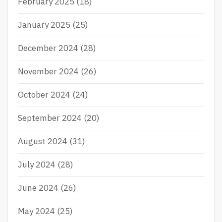
February 2025
(18)
January 2025
(25)
December 2024
(28)
November 2024
(26)
October 2024
(24)
September 2024
(20)
August 2024
(31)
July 2024
(28)
June 2024
(26)
May 2024
(25)