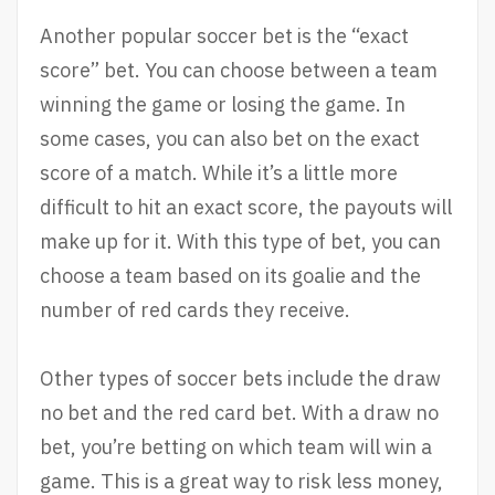
Another popular soccer bet is the “exact
score” bet. You can choose between a team
winning the game or losing the game. In
some cases, you can also bet on the exact
score of a match. While it’s a little more
difficult to hit an exact score, the payouts will
make up for it. With this type of bet, you can
choose a team based on its goalie and the
number of red cards they receive.
Other types of soccer bets include the draw
no bet and the red card bet. With a draw no
bet, you’re betting on which team will win a
game. This is a great way to risk less money,