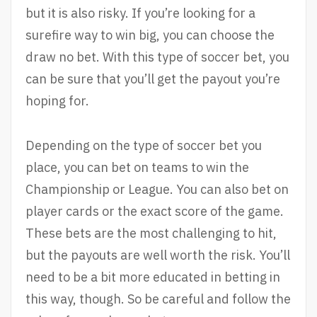
but it is also risky. If you’re looking for a
surefire way to win big, you can choose the
draw no bet. With this type of soccer bet, you
can be sure that you’ll get the payout you’re
hoping for.
Depending on the type of soccer bet you
place, you can bet on teams to win the
Championship or League. You can also bet on
player cards or the exact score of the game.
These bets are the most challenging to hit,
but the payouts are well worth the risk. You’ll
need to be a bit more educated in betting in
this way, though. So be careful and follow the