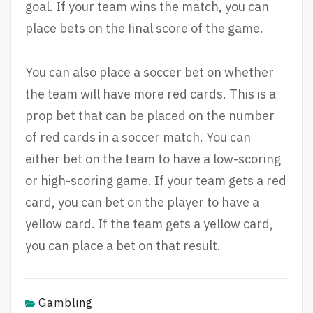
goal. If your team wins the match, you can
place bets on the final score of the game.
You can also place a soccer bet on whether
the team will have more red cards. This is a
prop bet that can be placed on the number
of red cards in a soccer match. You can
either bet on the team to have a low-scoring
or high-scoring game. If your team gets a red
card, you can bet on the player to have a
yellow card. If the team gets a yellow card,
you can place a bet on that result.
Gambling