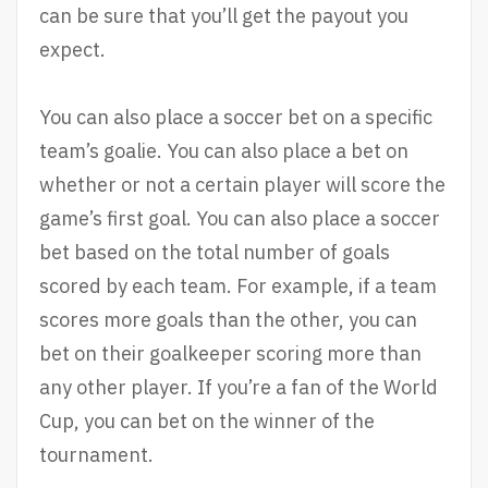
can be sure that you’ll get the payout you
expect.
You can also place a soccer bet on a specific
team’s goalie. You can also place a bet on
whether or not a certain player will score the
game’s first goal. You can also place a soccer
bet based on the total number of goals
scored by each team. For example, if a team
scores more goals than the other, you can
bet on their goalkeeper scoring more than
any other player. If you’re a fan of the World
Cup, you can bet on the winner of the
tournament.