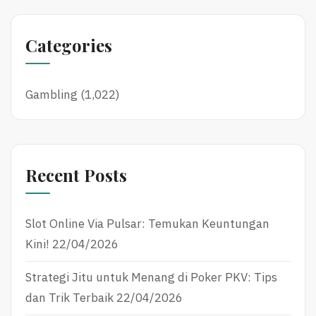
Categories
Gambling
(1,022)
Recent Posts
Slot Online Via Pulsar: Temukan Keuntungan
Kini!
22/04/2026
Strategi Jitu untuk Menang di Poker PKV: Tips
dan Trik Terbaik
22/04/2026