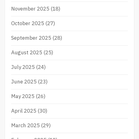
November 2025
(18)
October 2025
(27)
September 2025
(28)
August 2025
(25)
July 2025
(24)
June 2025
(23)
May 2025
(26)
April 2025
(30)
March 2025
(29)