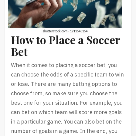
How to Place a Soccer
Bet
When it comes to placing a soccer bet, you
can choose the odds of a specific team to win
or lose. There are many betting options to
choose from, so make sure you choose the
best one for your situation. For example, you
can bet on which team will score more goals
in a particular game. You can also bet on the
number of goals in a game. In the end, you