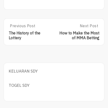
Post
Previous Post
Next Post
Previous
Next
Post:
Post:
navigation
The History of the
How to Make the Most
The
How
Lottery
of MMA Betting
History
To
Of
Make
The
The
Lottery
Most
Of
MMA
Betting
KELUARAN SDY
TOGEL SDY