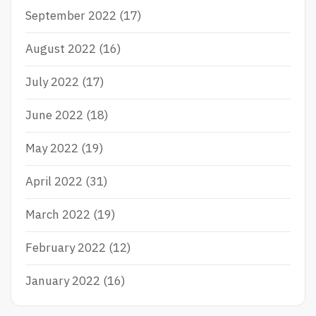
September 2022
(17)
August 2022
(16)
July 2022
(17)
June 2022
(18)
May 2022
(19)
April 2022
(31)
March 2022
(19)
February 2022
(12)
January 2022
(16)