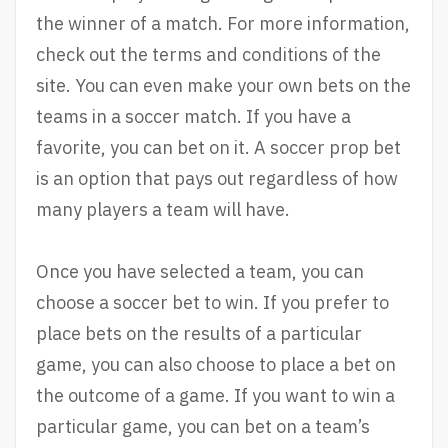
the winner of a match. For more information,
check out the terms and conditions of the
site. You can even make your own bets on the
teams in a soccer match. If you have a
favorite, you can bet on it. A soccer prop bet
is an option that pays out regardless of how
many players a team will have.
Once you have selected a team, you can
choose a soccer bet to win. If you prefer to
place bets on the results of a particular
game, you can also choose to place a bet on
the outcome of a game. If you want to win a
particular game, you can bet on a team’s