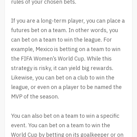
rules of your chosen bets.
If you are a long-term player, you can place a
futures bet on a team. In other words, you
can bet on a team to win the league. For
example, Mexico is betting on a team to win
the FIFA Women’s World Cup. While this
strategy is risky, it can yield big rewards.
Likewise, you can bet on a club to win the
league, or even on a player to be named the
MVP of the season.
You can also bet on a team to win a specific
event. You can bet on a team to win the
World Cup by betting on its goalkeeper or on