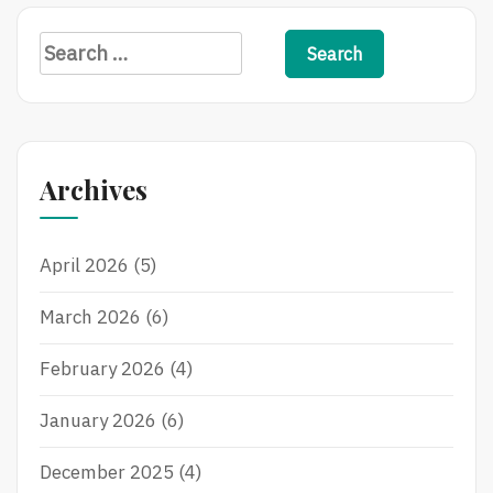
Search
for:
Archives
April 2026
(5)
March 2026
(6)
February 2026
(4)
January 2026
(6)
December 2025
(4)