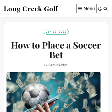
Skip
Long Creek Golf
Menu
to
content
Jan 22, 2022
How to Place a Soccer
Bet
by
Admin1989