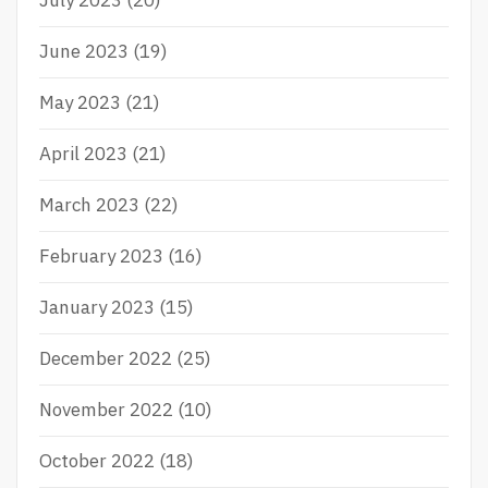
July 2023
(20)
June 2023
(19)
May 2023
(21)
April 2023
(21)
March 2023
(22)
February 2023
(16)
January 2023
(15)
December 2022
(25)
November 2022
(10)
October 2022
(18)