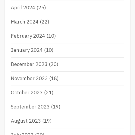
April 2024
(25)
March 2024
(22)
February 2024
(10)
January 2024
(10)
December 2023
(20)
November 2023
(18)
October 2023
(21)
September 2023
(19)
August 2023
(19)