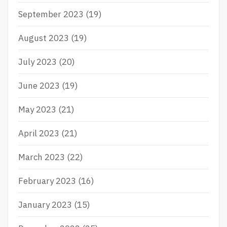
September 2023
(19)
August 2023
(19)
July 2023
(20)
June 2023
(19)
May 2023
(21)
April 2023
(21)
March 2023
(22)
February 2023
(16)
January 2023
(15)