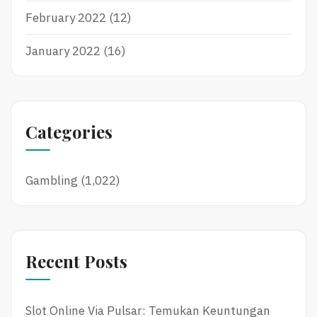
February 2022
(12)
January 2022
(16)
Categories
Gambling
(1,022)
Recent Posts
Slot Online Via Pulsar: Temukan Keuntungan