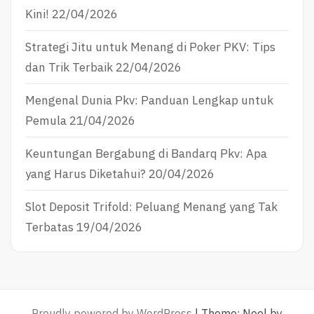
Kini!
22/04/2026
Strategi Jitu untuk Menang di Poker PKV: Tips
dan Trik Terbaik
22/04/2026
Mengenal Dunia Pkv: Panduan Lengkap untuk
Pemula
21/04/2026
Keuntungan Bergabung di Bandarq Pkv: Apa
yang Harus Diketahui?
20/04/2026
Slot Deposit Trifold: Peluang Menang yang Tak
Terbatas
19/04/2026
Proudly powered by WordPress
|
Theme: Neel by