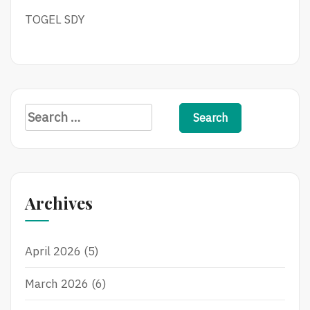
TOGEL SDY
Search
for:
Archives
April 2026
(5)
March 2026
(6)