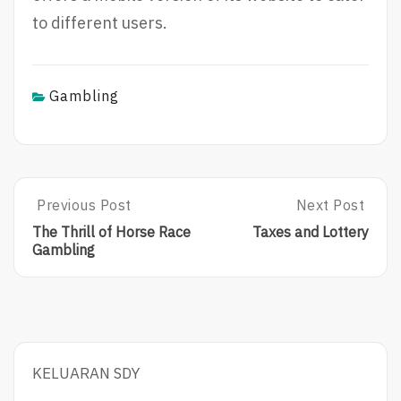
to different users.
Gambling
Post
Previous Post
Next Post
Previous
Next
Post:
Post:
navigation
The Thrill of Horse Race
Taxes and Lottery
The
Taxes
Gambling
Thrill
And
Of
Lottery
Horse
Race
Gambling
KELUARAN SDY