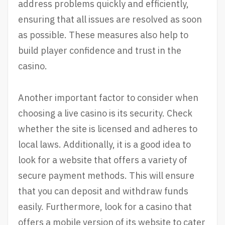
address problems quickly and efficiently,
ensuring that all issues are resolved as soon
as possible. These measures also help to
build player confidence and trust in the
casino.
Another important factor to consider when
choosing a live casino is its security. Check
whether the site is licensed and adheres to
local laws. Additionally, it is a good idea to
look for a website that offers a variety of
secure payment methods. This will ensure
that you can deposit and withdraw funds
easily. Furthermore, look for a casino that
offers a mobile version of its website to cater