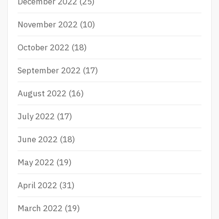
December 2022
(25)
November 2022
(10)
October 2022
(18)
September 2022
(17)
August 2022
(16)
July 2022
(17)
June 2022
(18)
May 2022
(19)
April 2022
(31)
March 2022
(19)