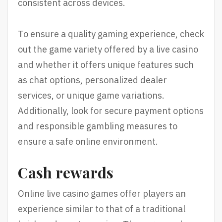
consistent across devices.
To ensure a quality gaming experience, check
out the game variety offered by a live casino
and whether it offers unique features such
as chat options, personalized dealer
services, or unique game variations.
Additionally, look for secure payment options
and responsible gambling measures to
ensure a safe online environment.
Cash rewards
Online live casino games offer players an
experience similar to that of a traditional