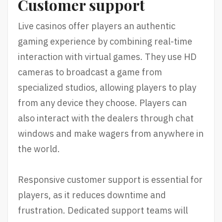
Customer support
Live casinos offer players an authentic
gaming experience by combining real-time
interaction with virtual games. They use HD
cameras to broadcast a game from
specialized studios, allowing players to play
from any device they choose. Players can
also interact with the dealers through chat
windows and make wagers from anywhere in
the world.
Responsive customer support is essential for
players, as it reduces downtime and
frustration. Dedicated support teams will