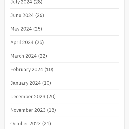
July 2024
(28)
June 2024
(26)
May 2024
(25)
April 2024
(25)
March 2024
(22)
February 2024
(10)
January 2024
(10)
December 2023
(20)
November 2023
(18)
October 2023
(21)