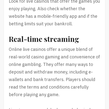
Look for live casinos that offer the games you
enjoy playing. Also check whether the
website has a mobile-friendly app and if the
betting limits suit your bankroll.
Real-time streaming
Online live casinos offer a unique blend of
real-world casino gaming and convenience of
online gambling. They offer many ways to
deposit and withdraw money, including e-
wallets and bank transfers. Players should
read the terms and conditions carefully
before playing any game.