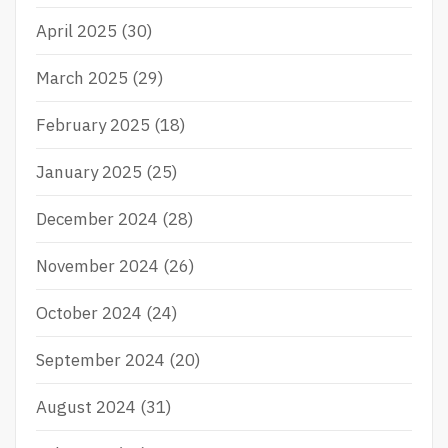
April 2025
(30)
March 2025
(29)
February 2025
(18)
January 2025
(25)
December 2024
(28)
November 2024
(26)
October 2024
(24)
September 2024
(20)
August 2024
(31)