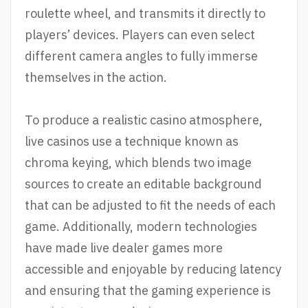
roulette wheel, and transmits it directly to
players’ devices. Players can even select
different camera angles to fully immerse
themselves in the action.
To produce a realistic casino atmosphere,
live casinos use a technique known as
chroma keying, which blends two image
sources to create an editable background
that can be adjusted to fit the needs of each
game. Additionally, modern technologies
have made live dealer games more
accessible and enjoyable by reducing latency
and ensuring that the gaming experience is