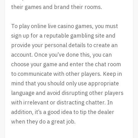
their games and brand their rooms.
To play online live casino games, you must
sign up for a reputable gambling site and
provide your personal details to create an
account. Once you’ve done this, you can
choose your game and enter the chat room
to communicate with other players. Keep in
mind that you should only use appropriate
language and avoid disrupting other players
with irrelevant or distracting chatter. In
addition, it’s a good idea to tip the dealer
when they do a great job.