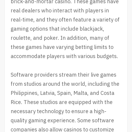
brick-and-mortar casino. These games have
real dealers who interact with players in
real-time, and they often feature a variety of
gaming options that include blackjack,
roulette, and poker. In addition, many of
these games have varying betting limits to
accommodate players with various budgets.
Software providers stream their live games
from studios around the world, including the
Philippines, Latvia, Spain, Malta, and Costa
Rice. These studios are equipped with the
necessary technology to ensure a high-
quality gaming experience. Some software
companies also allow casinos to customize