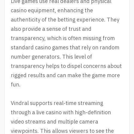
Live games use real dealers and physical
casino equipment, enhancing the
authenticity of the betting experience. They
also provide a sense of trust and
transparency, which is often missing from
standard casino games that rely on random
number generators. This level of
transparency helps to dispel concerns about
rigged results and can make the game more
fun.
Vindral supports real-time streaming
through a live casino with high-definition
video streams and multiple camera
viewpoints. This allows viewers to see the