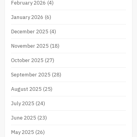
February 2026
(4)
January 2026
(6)
December 2025
(4)
November 2025
(18)
October 2025
(27)
September 2025
(28)
August 2025
(25)
July 2025
(24)
June 2025
(23)
May 2025
(26)