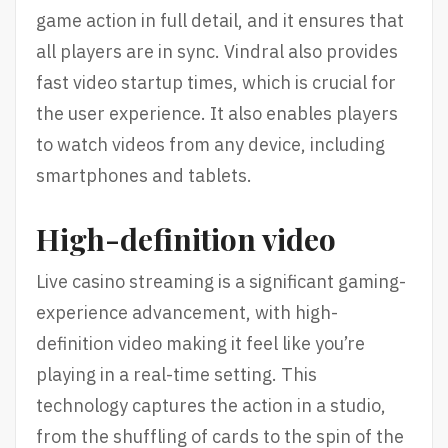
game action in full detail, and it ensures that
all players are in sync. Vindral also provides
fast video startup times, which is crucial for
the user experience. It also enables players
to watch videos from any device, including
smartphones and tablets.
High-definition video
Live casino streaming is a significant gaming-
experience advancement, with high-
definition video making it feel like you’re
playing in a real-time setting. This
technology captures the action in a studio,
from the shuffling of cards to the spin of the