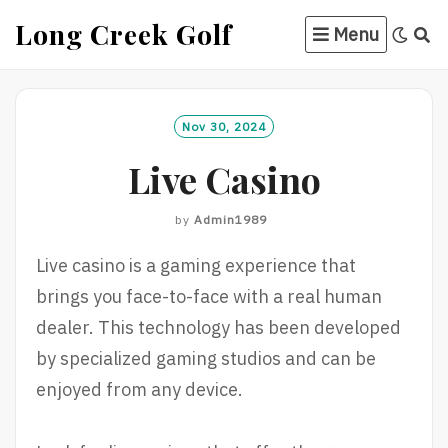
Skip
Long Creek Golf
Menu
to
content
Nov 30, 2024
Live Casino
by
Admin1989
Live casino is a gaming experience that
brings you face-to-face with a real human
dealer. This technology has been developed
by specialized gaming studios and can be
enjoyed from any device.