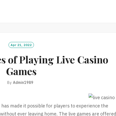
Apr 21, 2022
 of Playing Live Casino
Games
By
Admin1989
 has made it possible for players to experience the
o without ever leaving home. The live games are offere