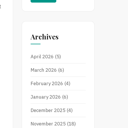
t
Archives
April 2026
(5)
March 2026
(6)
February 2026
(4)
January 2026
(6)
December 2025
(4)
November 2025
(18)