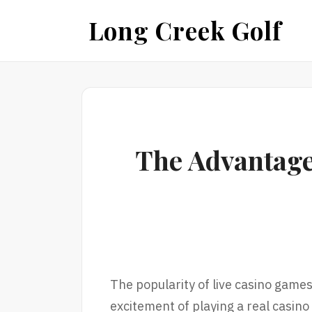
Skip
Long Creek Golf
to
content
The Advantages
The popularity of live casino games
excitement of playing a real casin