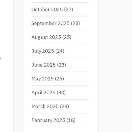
October 2025
(27)
September 2025
(28)
August 2025
(25)
July 2025
(24)
n
June 2025
(23)
May 2025
(26)
April 2025
(30)
March 2025
(29)
February 2025
(18)