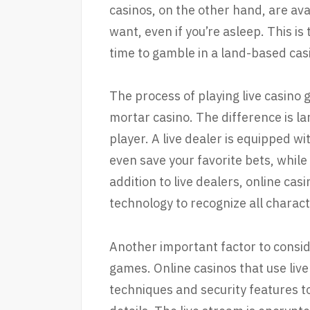
casinos, on the other hand, are ava
want, even if you’re asleep. This i
time to gamble in a land-based cas
The process of playing live casino 
mortar casino. The difference is lar
player. A live dealer is equipped w
even save your favorite bets, while
addition to live dealers, online ca
technology to recognize all charact
Another important factor to conside
games. Online casinos that use liv
techniques and security features to