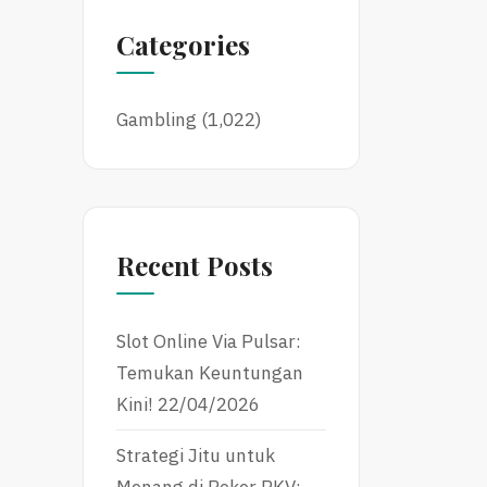
Categories
Gambling
(1,022)
Recent Posts
Slot Online Via Pulsar:
Temukan Keuntungan
Kini!
22/04/2026
Strategi Jitu untuk
Menang di Poker PKV: