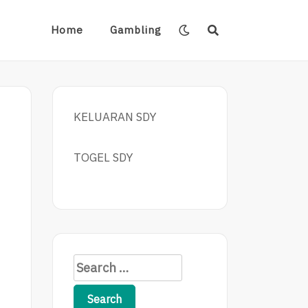
Home
Gambling
KELUARAN SDY
TOGEL SDY
Search
for:
d