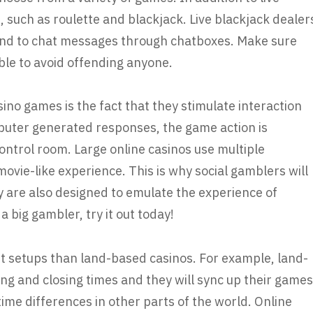
, such as roulette and blackjack. Live blackjack dealer
ond to chat messages through chatboxes. Make sure
ble to avoid offending anyone.
ino games is the fact that they stimulate interaction
puter generated responses, the game action is
ntrol room. Large online casinos use multiple
ovie-like experience. This is why social gamblers will
y are also designed to emulate the experience of
 a big gambler, try it out today!
ent setups than land-based casinos. For example, land-
ng and closing times and they will sync up their games
ime differences in other parts of the world. Online