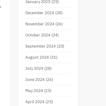
January 2025
(25)
s
December 2024
(28)
November 2024
(26)
October 2024
(24)
September 2024
(20)
August 2024
(31)
July 2024
(28)
June 2024
(26)
May 2024
(25)
April 2024
(25)