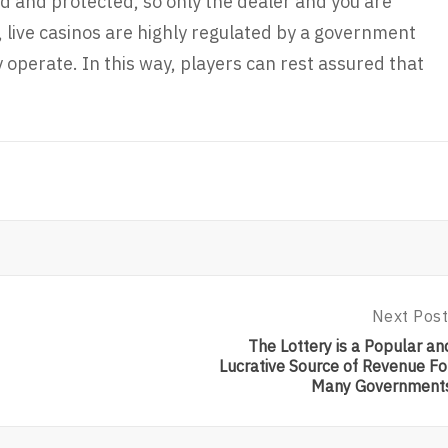
ed and protected, so only the dealer and you are
t, live casinos are highly regulated by a government
 operate. In this way, players can rest assured that
Next Post
Next
Post:
The Lottery is a Popular an
The
Lucrative Source of Revenue Fo
Lottery
Many Government
Is
A
Popular