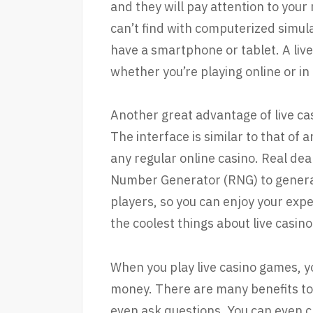
and they will pay attention to your 
can’t find with computerized simula
have a smartphone or tablet. A liv
whether you’re playing online or in 
Another great advantage of live ca
The interface is similar to that of 
any regular online casino. Real dea
Number Generator (RNG) to genera
players, so you can enjoy your expe
the coolest things about live casin
When you play live casino games, yo
money. There are many benefits to p
even ask questions. You can even ch