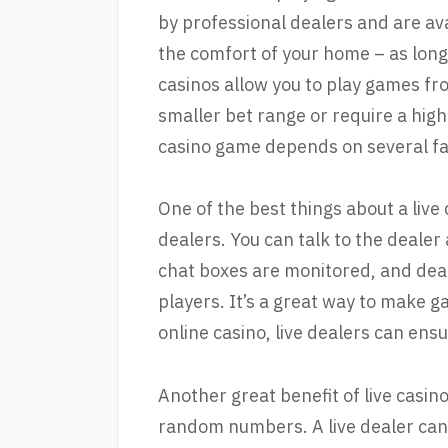
by professional dealers and are ava
the comfort of your home – as long 
casinos allow you to play games f
smaller bet range or require a highe
casino game depends on several fa
One of the best things about a live 
dealers. You can talk to the deale
chat boxes are monitored, and dea
players. It’s a great way to make ga
online casino, live dealers can ensu
Another great benefit of live casin
random numbers. A live dealer can h