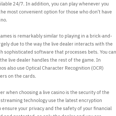
ilable 24/7. In addition, you can play whenever you
s the most convenient option for those who don’t have
ino.
games is remarkably similar to playing in a brick-and-
gely due to the way the live dealer interacts with the
ith sophisticated software that processes bets. You ca
 the live dealer handles the rest of the game. In
sinos also use Optical Character Recognition (OCR)
ers on the cards.
r when choosing a live casino is the security of the
e streaming technology use the latest encryption
 ensure your privacy and the safety of your financial