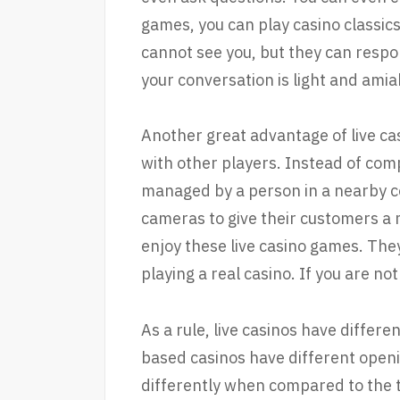
games, you can play casino classics
cannot see you, but they can resp
your conversation is light and amia
Another great advantage of live cas
with other players. Instead of com
managed by a person in a nearby co
cameras to give their customers a m
enjoy these live casino games. The
playing a real casino. If you are not
As a rule, live casinos have differ
based casinos have different openi
differently when compared to the t