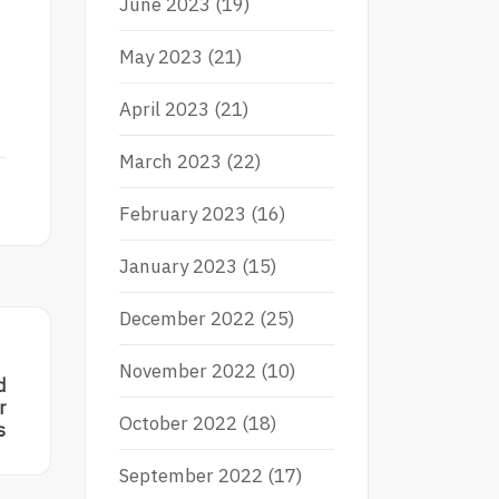
June 2023
(19)
May 2023
(21)
April 2023
(21)
March 2023
(22)
February 2023
(16)
January 2023
(15)
December 2022
(25)
November 2022
(10)
d
r
October 2022
(18)
s
September 2022
(17)