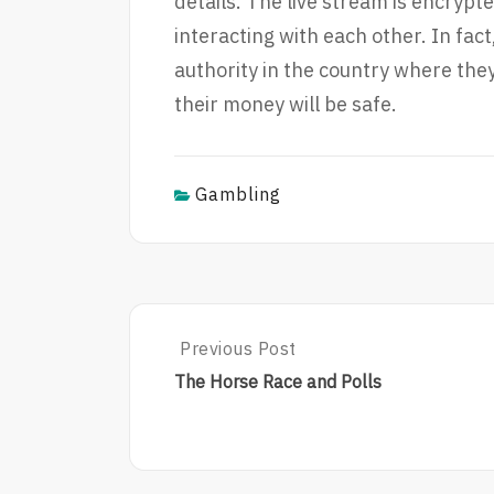
details. The live stream is encrypt
interacting with each other. In fac
authority in the country where they
their money will be safe.
Gambling
Post
Previous Post
Previous
Post:
navigation
The Horse Race and Polls
The
Horse
Race
And
Polls