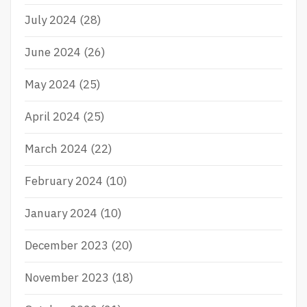
July 2024
(28)
June 2024
(26)
May 2024
(25)
April 2024
(25)
March 2024
(22)
February 2024
(10)
January 2024
(10)
December 2023
(20)
November 2023
(18)