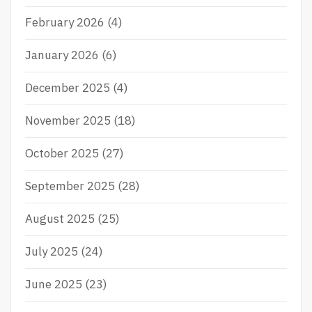
February 2026
(4)
January 2026
(6)
December 2025
(4)
November 2025
(18)
October 2025
(27)
September 2025
(28)
August 2025
(25)
July 2025
(24)
June 2025
(23)