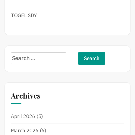
TOGEL SDY
Search
for:
Archives
April 2026
(5)
March 2026
(6)