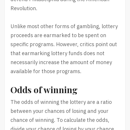
Revolution.
Unlike most other forms of gambling, lottery
proceeds are earmarked to be spent on
specific programs. However, critics point out
that earmarking lottery funds does not
necessarily increase the amount of money
available for those programs.
Odds of winning
The odds of winning the lottery are a ratio
between your chances of losing and your
chance of winning. To calculate the odds,
divide your chance of losing by your chance