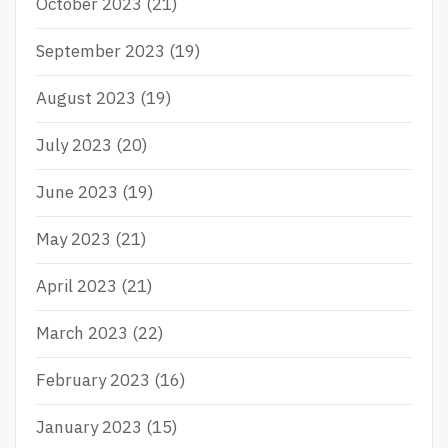
October 2023
(21)
September 2023
(19)
August 2023
(19)
July 2023
(20)
June 2023
(19)
May 2023
(21)
April 2023
(21)
March 2023
(22)
February 2023
(16)
January 2023
(15)