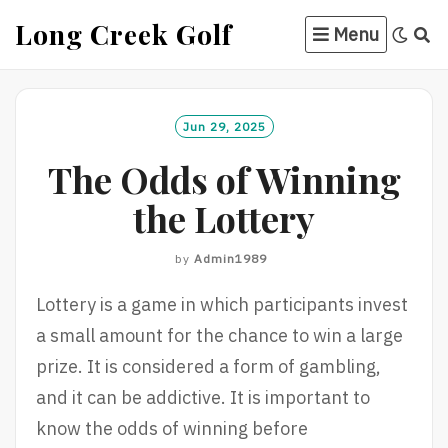
Skip
Long Creek Golf
Menu
to
content
Jun 29, 2025
The Odds of Winning
the Lottery
by
Admin1989
Lottery is a game in which participants invest
a small amount for the chance to win a large
prize. It is considered a form of gambling,
and it can be addictive. It is important to
know the odds of winning before