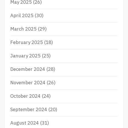
May 2025
(26)
April 2025
(30)
March 2025
(29)
February 2025
(18)
January 2025
(25)
December 2024
(28)
November 2024
(26)
October 2024
(24)
September 2024
(20)
August 2024
(31)