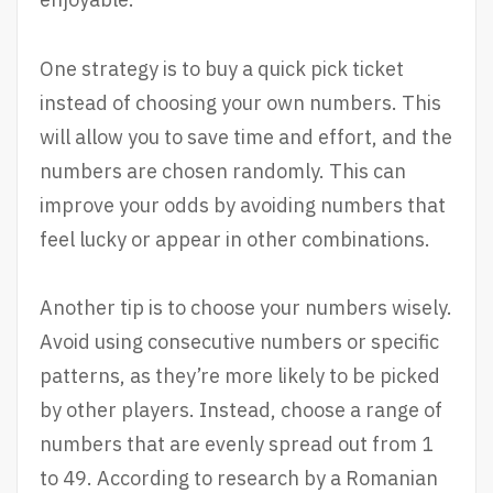
One strategy is to buy a quick pick ticket
instead of choosing your own numbers. This
will allow you to save time and effort, and the
numbers are chosen randomly. This can
improve your odds by avoiding numbers that
feel lucky or appear in other combinations.
Another tip is to choose your numbers wisely.
Avoid using consecutive numbers or specific
patterns, as they’re more likely to be picked
by other players. Instead, choose a range of
numbers that are evenly spread out from 1
to 49. According to research by a Romanian