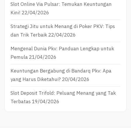
Slot Online Via Pulsar: Temukan Keuntungan
Kini!
22/04/2026
Strategi Jitu untuk Menang di Poker PKV: Tips
dan Trik Terbaik
22/04/2026
Mengenal Dunia Pkv: Panduan Lengkap untuk
Pemula
21/04/2026
Keuntungan Bergabung di Bandarq Pkv: Apa
yang Harus Diketahui?
20/04/2026
Slot Deposit Trifold: Peluang Menang yang Tak
Terbatas
19/04/2026