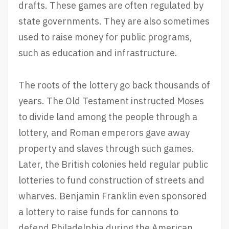
drafts. These games are often regulated by
state governments. They are also sometimes
used to raise money for public programs,
such as education and infrastructure.
The roots of the lottery go back thousands of
years. The Old Testament instructed Moses
to divide land among the people through a
lottery, and Roman emperors gave away
property and slaves through such games.
Later, the British colonies held regular public
lotteries to fund construction of streets and
wharves. Benjamin Franklin even sponsored
a lottery to raise funds for cannons to
defend Philadelphia during the American