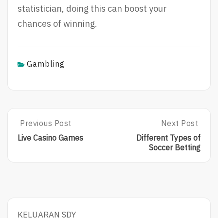
statistician, doing this can boost your
chances of winning.
Gambling
Post
Previous Post
Next Post
Previous
Next
Post:
Post:
navigation
Live Casino Games
Different Types of
Live
Different
Soccer Betting
Casino
Types
Games
Of
Soccer
Betting
KELUARAN SDY