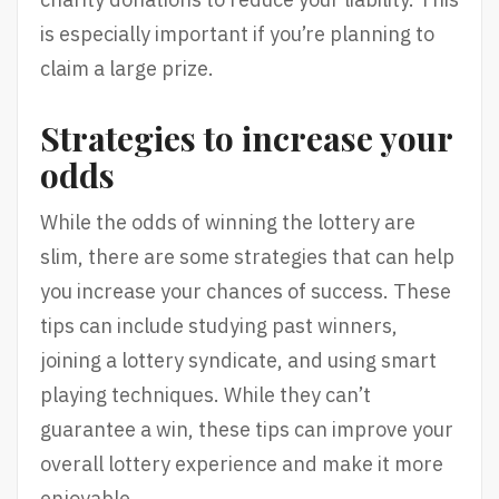
is especially important if you’re planning to
claim a large prize.
Strategies to increase your
odds
While the odds of winning the lottery are
slim, there are some strategies that can help
you increase your chances of success. These
tips can include studying past winners,
joining a lottery syndicate, and using smart
playing techniques. While they can’t
guarantee a win, these tips can improve your
overall lottery experience and make it more
enjoyable.