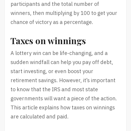
participants and the total number of
winners, then multiplying by 100 to get your
chance of victory as a percentage.
Taxes on winnings
A lottery win can be life-changing, and a
sudden windfall can help you pay off debt,
start investing, or even boost your
retirement savings. However, it’s important
to know that the IRS and most state
governments will want a piece of the action.
This article explains how taxes on winnings
are calculated and paid.