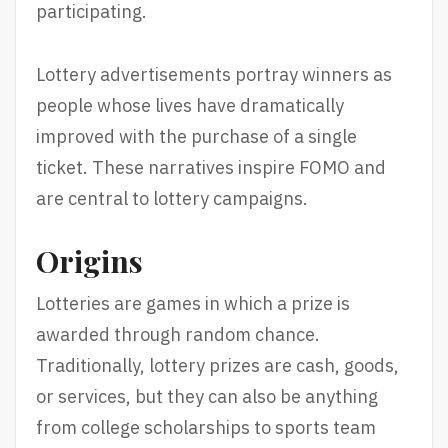
participating.
Lottery advertisements portray winners as
people whose lives have dramatically
improved with the purchase of a single
ticket. These narratives inspire FOMO and
are central to lottery campaigns.
Origins
Lotteries are games in which a prize is
awarded through random chance.
Traditionally, lottery prizes are cash, goods,
or services, but they can also be anything
from college scholarships to sports team