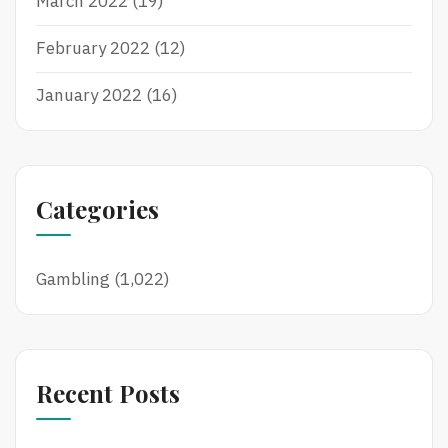
March 2022
(19)
February 2022
(12)
January 2022
(16)
Categories
Gambling
(1,022)
Recent Posts