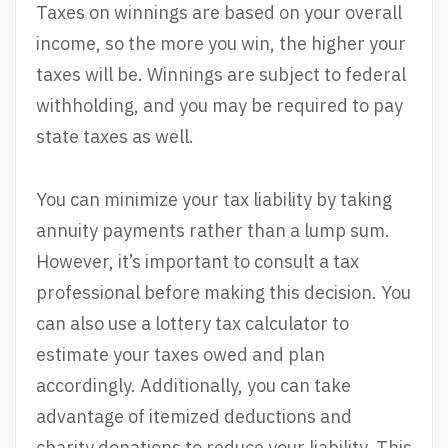
Taxes on winnings are based on your overall
income, so the more you win, the higher your
taxes will be. Winnings are subject to federal
withholding, and you may be required to pay
state taxes as well.
You can minimize your tax liability by taking
annuity payments rather than a lump sum.
However, it’s important to consult a tax
professional before making this decision. You
can also use a lottery tax calculator to
estimate your taxes owed and plan
accordingly. Additionally, you can take
advantage of itemized deductions and
charity donations to reduce your liability. This