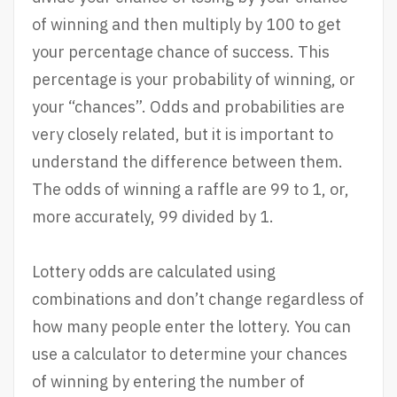
of winning and then multiply by 100 to get
your percentage chance of success. This
percentage is your probability of winning, or
your “chances”. Odds and probabilities are
very closely related, but it is important to
understand the difference between them.
The odds of winning a raffle are 99 to 1, or,
more accurately, 99 divided by 1.
Lottery odds are calculated using
combinations and don’t change regardless of
how many people enter the lottery. You can
use a calculator to determine your chances
of winning by entering the number of