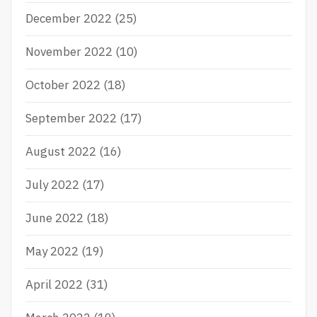
December 2022
(25)
November 2022
(10)
October 2022
(18)
September 2022
(17)
August 2022
(16)
July 2022
(17)
June 2022
(18)
May 2022
(19)
April 2022
(31)