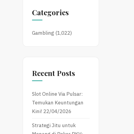
Categories
Gambling
(1,022)
Recent Posts
Slot Online Via Pulsar:
Temukan Keuntungan
Kini!
22/04/2026
Strategi Jitu untuk
Menang di Poker PKV: