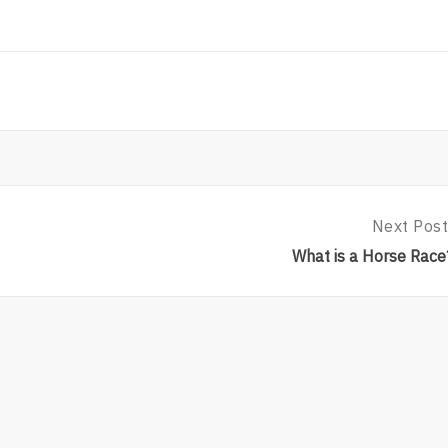
Next Post
Next
Post:
What is a Horse Race
What
Is
A
Horse
Race?