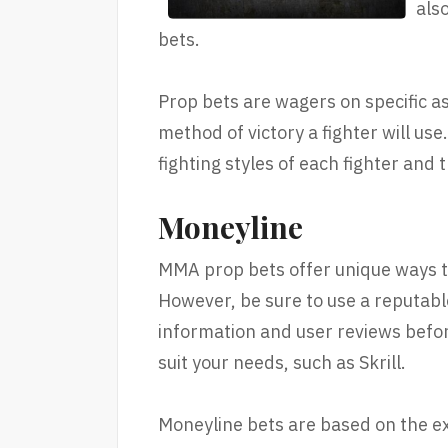
als
bets.
Prop bets are wagers on specific asp
method of victory a fighter will us
fighting styles of each fighter and 
Moneyline
MMA prop bets offer unique ways to
However, be sure to use a reputabl
information and user reviews befor
suit your needs, such as Skrill.
Moneyline bets are based on the ex