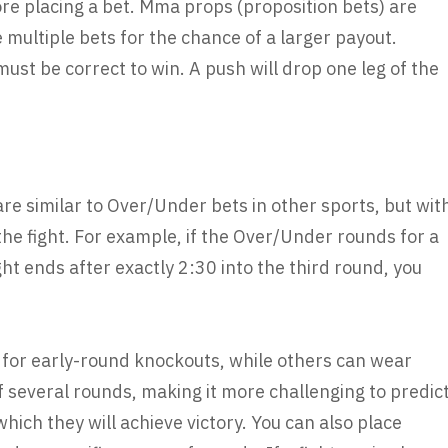
re placing a bet. Mma props (proposition bets) are
e multiple bets for the chance of a larger payout.
must be correct to win. A push will drop one leg of the
re similar to Over/Under bets in other sports, but wit
he fight. For example, if the Over/Under rounds for a
ight ends after exactly 2:30 into the third round, you
for early-round knockouts, while others can wear
several rounds, making it more challenging to predic
hich they will achieve victory. You can also place