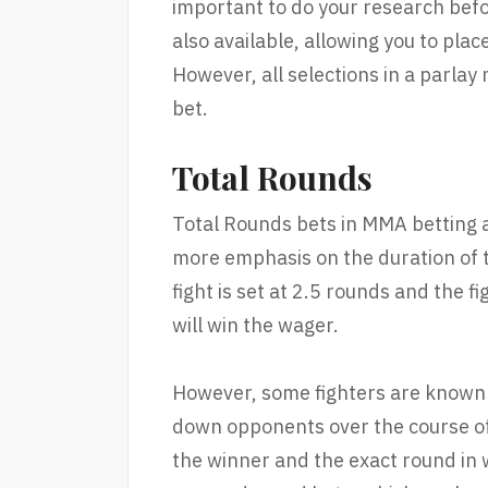
important to do your research befo
also available, allowing you to plac
However, all selections in a parlay 
bet.
Total Rounds
Total Rounds bets in MMA betting a
more emphasis on the duration of t
fight is set at 2.5 rounds and the f
will win the wager.
However, some fighters are known 
down opponents over the course of 
the winner and the exact round in w