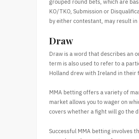
grouped round bets, which are based
KO/TKO, Submission or Disqualificat
by either contestant, may result in
Draw
Draw is a word that describes an 
term is also used to refer to a par
Holland drew with Ireland in their
MMA betting offers a variety of mar
market allows you to wager on whic
covers whether a fight will go the d
Successful MMA betting involves th