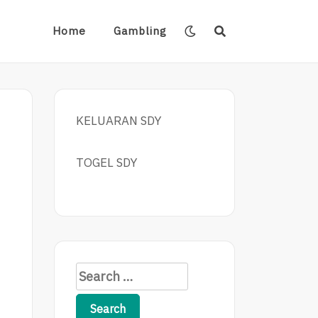
Home
Gambling
KELUARAN SDY
TOGEL SDY
Search
for: