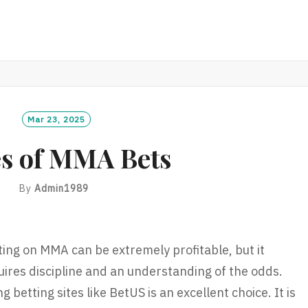
Mar 23, 2025
s of MMA Bets
By
Admin1989
ting on MMA can be extremely profitable, but it
uires discipline and an understanding of the odds.
g betting sites like BetUS is an excellent choice. It is