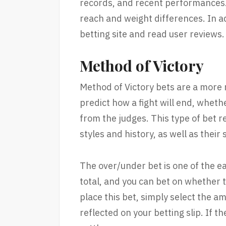
records, and recent performances. I
reach and weight differences. In a
betting site and read user reviews.
Method of Victory
Method of Victory bets are a more 
predict how a fight will end, wheth
from the judges. This type of bet r
styles and history, as well as thei
The over/under bet is one of the e
total, and you can bet on whether th
place this bet, simply select the a
reflected on your betting slip. If t