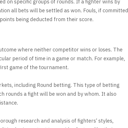
 on specific groups of rounds. If a fighter wins by
ion all bets will be settled as won. Fouls, if committe
 points being deducted from their score.
outcome where neither competitor wins or loses. The
ticular period of time in a game or match. For example,
 first game of the tournament.
kets, including Round betting. This type of betting
h rounds a fight will be won and by whom. It also
istance.
orough research and analysis of fighters’ styles,