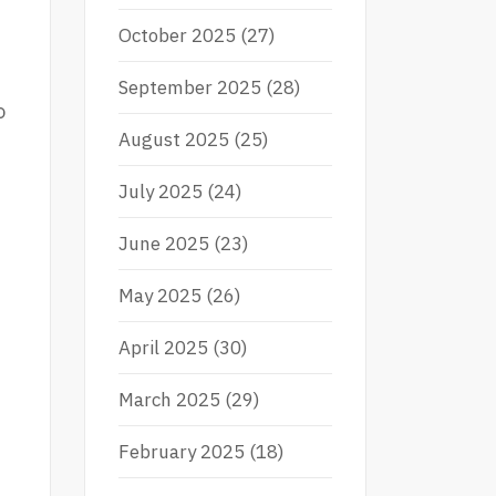
October 2025
(27)
September 2025
(28)
o
August 2025
(25)
July 2025
(24)
June 2025
(23)
May 2025
(26)
April 2025
(30)
March 2025
(29)
February 2025
(18)