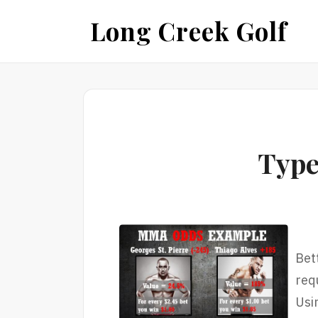
Skip
Long Creek Golf
to
content
Type
Bet
req
Usin