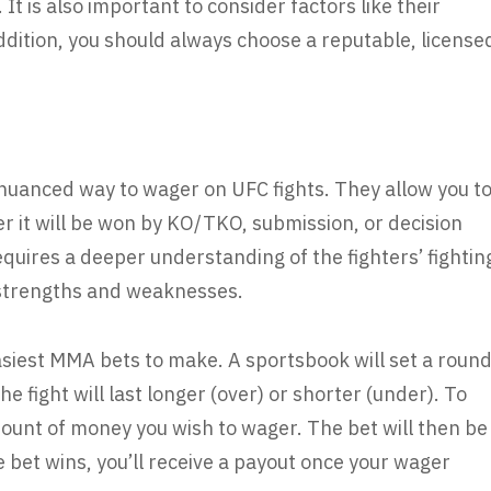
t is also important to consider factors like their
ddition, you should always choose a reputable, license
nuanced way to wager on UFC fights. They allow you t
er it will be won by KO/TKO, submission, or decision
equires a deeper understanding of the fighters’ fightin
r strengths and weaknesses.
asiest MMA bets to make. A sportsbook will set a roun
e fight will last longer (over) or shorter (under). To
mount of money you wish to wager. The bet will then be
he bet wins, you’ll receive a payout once your wager