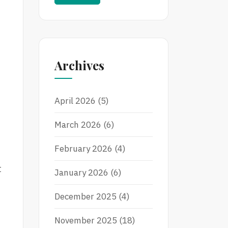
Archives
April 2026
(5)
March 2026
(6)
February 2026
(4)
t
January 2026
(6)
December 2025
(4)
November 2025
(18)