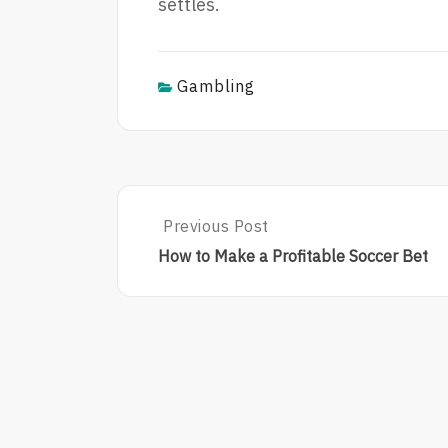
settles.
Gambling
Post
Previous Post
Previous
Post:
navigation
How to Make a Profitable Soccer Bet
How
To
Make
A
Profitable
Soccer
Bet