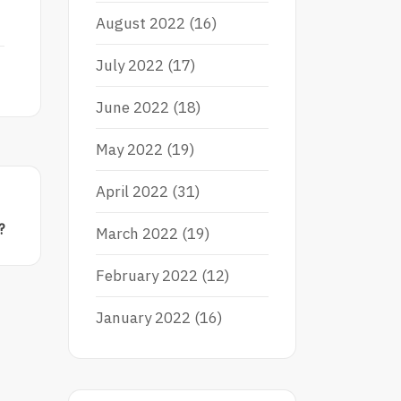
August 2022
(16)
July 2022
(17)
June 2022
(18)
May 2022
(19)
April 2022
(31)
?
March 2022
(19)
February 2022
(12)
January 2022
(16)