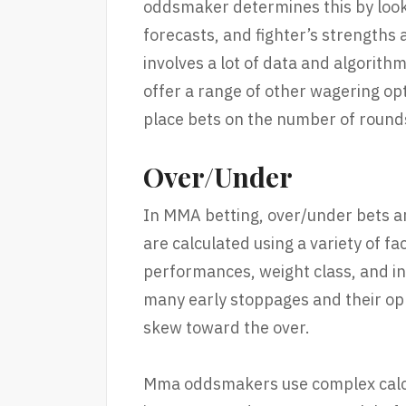
oddsmaker determines this by look
forecasts, and fighter’s strengths 
involves a lot of data and algorith
offer a range of other wagering op
place bets on the number of rounds 
Over/Under
In MMA betting, over/under bets ar
are calculated using a variety of fa
performances, weight class, and inj
many early stoppages and their opp
skew toward the over.
Mma oddsmakers use complex calcula