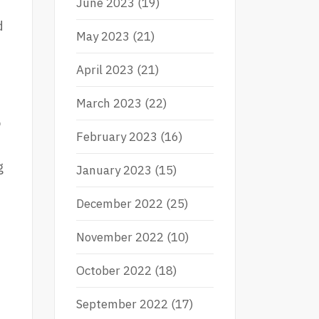
June 2023
(19)
d
May 2023
(21)
April 2023
(21)
March 2023
(22)
o
February 2023
(16)
g
January 2023
(15)
December 2022
(25)
d
November 2022
(10)
October 2022
(18)
September 2022
(17)