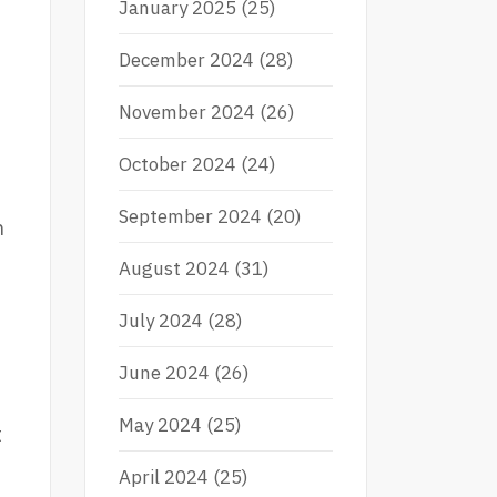
January 2025
(25)
December 2024
(28)
November 2024
(26)
October 2024
(24)
September 2024
(20)
h
August 2024
(31)
July 2024
(28)
June 2024
(26)
May 2024
(25)
t
April 2024
(25)