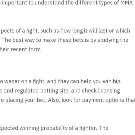
o important to understand the different types of MMA
ects of a fight, such as how long it will last or which
e. The best way to make these bets is by studying the
their recent form.
 wager on a fight, and they can help you win big.
e and regulated betting site, and check licensing
e placing your bet. Also, look for payment options tha
pected winning probability of a fighter. The