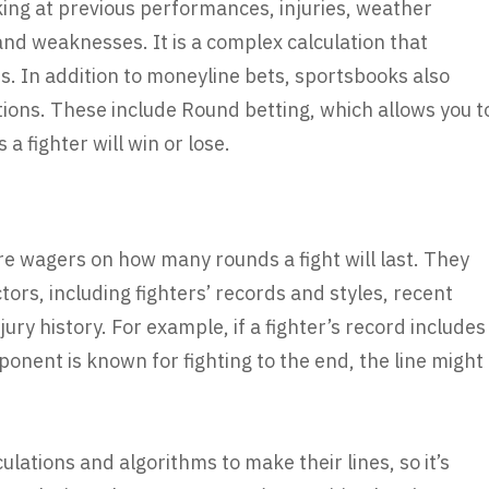
ing at previous performances, injuries, weather
and weaknesses. It is a complex calculation that
ms. In addition to moneyline bets, sportsbooks also
tions. These include Round betting, which allows you t
a fighter will win or lose.
e wagers on how many rounds a fight will last. They
ctors, including fighters’ records and styles, recent
ury history. For example, if a fighter’s record includes
onent is known for fighting to the end, the line might
tions and algorithms to make their lines, so it’s