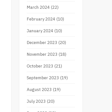
March 2024
(22)
d
February 2024
(10)
January 2024
(10)
December 2023
(20)
November 2023
(18)
October 2023
(21)
September 2023
(19)
August 2023
(19)
July 2023
(20)