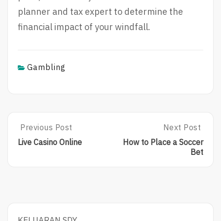
planner and tax expert to determine the
financial impact of your windfall.
Gambling
Post
Previous Post
Next Post
Previous
Next
Post:
Post:
navigation
Live Casino Online
How to Place a Soccer
Live
How
Bet
Casino
To
Online
Place
A
Soccer
Bet
KELUARAN SDY