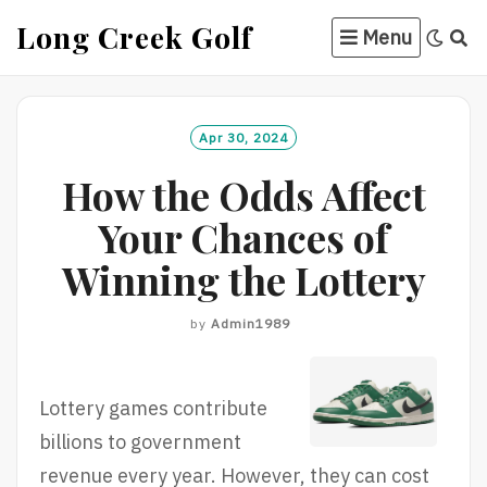
Skip
Long Creek Golf
Menu
to
content
Apr 30, 2024
How the Odds Affect
Your Chances of
Winning the Lottery
by
Admin1989
Lottery games contribute
billions to government
revenue every year. However, they can cost