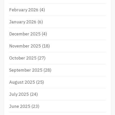
February 2026
(4)
January 2026
(6)
December 2025
(4)
November 2025
(18)
October 2025
(27)
September 2025
(28)
August 2025
(25)
July 2025
(24)
June 2025
(23)