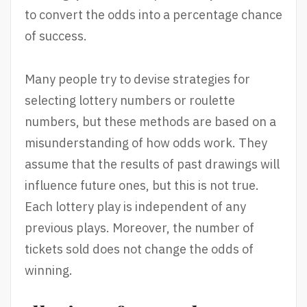
to convert the odds into a percentage chance
of success.
Many people try to devise strategies for
selecting lottery numbers or roulette
numbers, but these methods are based on a
misunderstanding of how odds work. They
assume that the results of past drawings will
influence future ones, but this is not true.
Each lottery play is independent of any
previous plays. Moreover, the number of
tickets sold does not change the odds of
winning.