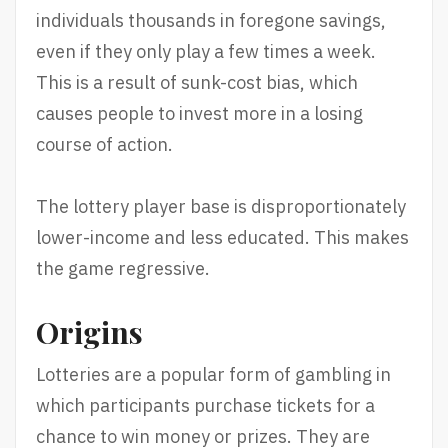
individuals thousands in foregone savings,
even if they only play a few times a week.
This is a result of sunk-cost bias, which
causes people to invest more in a losing
course of action.
The lottery player base is disproportionately
lower-income and less educated. This makes
the game regressive.
Origins
Lotteries are a popular form of gambling in
which participants purchase tickets for a
chance to win money or prizes. They are