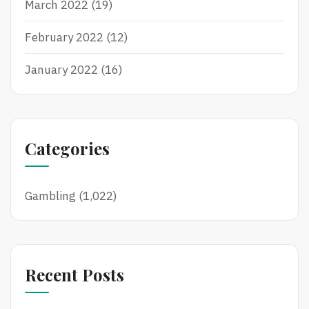
March 2022
(19)
February 2022
(12)
January 2022
(16)
Categories
Gambling
(1,022)
Recent Posts