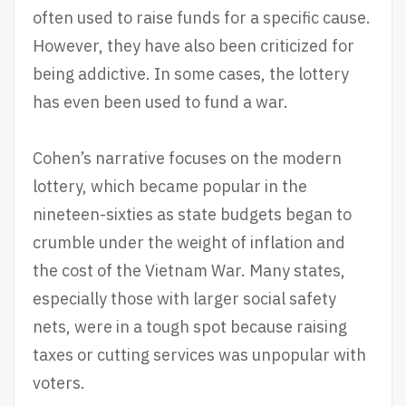
often used to raise funds for a specific cause.
However, they have also been criticized for
being addictive. In some cases, the lottery
has even been used to fund a war.
Cohen’s narrative focuses on the modern
lottery, which became popular in the
nineteen-sixties as state budgets began to
crumble under the weight of inflation and
the cost of the Vietnam War. Many states,
especially those with larger social safety
nets, were in a tough spot because raising
taxes or cutting services was unpopular with
voters.