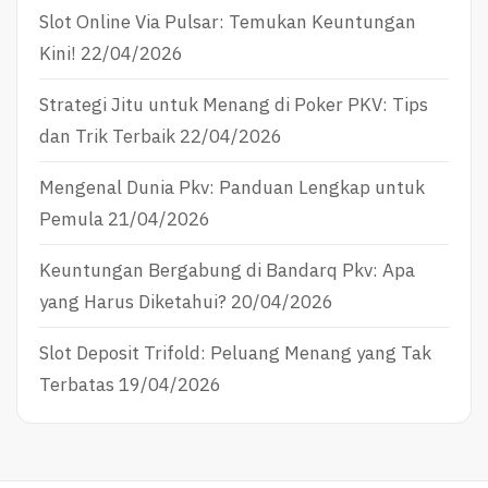
Slot Online Via Pulsar: Temukan Keuntungan
Kini!
22/04/2026
Strategi Jitu untuk Menang di Poker PKV: Tips
dan Trik Terbaik
22/04/2026
Mengenal Dunia Pkv: Panduan Lengkap untuk
Pemula
21/04/2026
Keuntungan Bergabung di Bandarq Pkv: Apa
yang Harus Diketahui?
20/04/2026
Slot Deposit Trifold: Peluang Menang yang Tak
Terbatas
19/04/2026