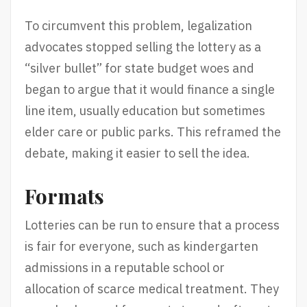
To circumvent this problem, legalization
advocates stopped selling the lottery as a
“silver bullet” for state budget woes and
began to argue that it would finance a single
line item, usually education but sometimes
elder care or public parks. This reframed the
debate, making it easier to sell the idea.
Formats
Lotteries can be run to ensure that a process
is fair for everyone, such as kindergarten
admissions in a reputable school or
allocation of scarce medical treatment. They