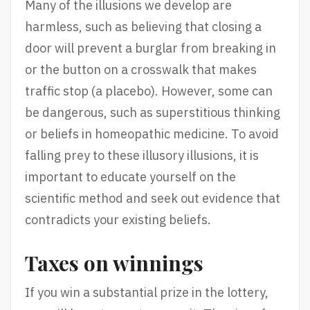
Many of the illusions we develop are
harmless, such as believing that closing a
door will prevent a burglar from breaking in
or the button on a crosswalk that makes
traffic stop (a placebo). However, some can
be dangerous, such as superstitious thinking
or beliefs in homeopathic medicine. To avoid
falling prey to these illusory illusions, it is
important to educate yourself on the
scientific method and seek out evidence that
contradicts your existing beliefs.
Taxes on winnings
If you win a substantial prize in the lottery,