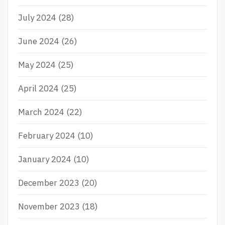
July 2024
(28)
June 2024
(26)
May 2024
(25)
April 2024
(25)
March 2024
(22)
February 2024
(10)
January 2024
(10)
December 2023
(20)
November 2023
(18)