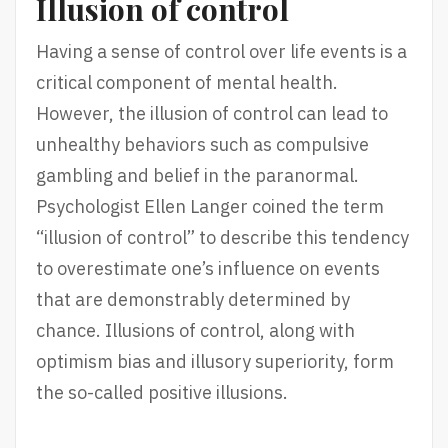
Illusion of control
Having a sense of control over life events is a
critical component of mental health.
However, the illusion of control can lead to
unhealthy behaviors such as compulsive
gambling and belief in the paranormal.
Psychologist Ellen Langer coined the term
“illusion of control” to describe this tendency
to overestimate one’s influence on events
that are demonstrably determined by
chance. Illusions of control, along with
optimism bias and illusory superiority, form
the so-called positive illusions.