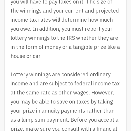
you will have to pay taxes on it. The size of
the winnings and your current and projected
income tax rates will determine how much
you owe. In addition, you must report your
lottery winnings to the IRS whether they are
in the form of money or a tangible prize like a
house or car.
Lottery winnings are considered ordinary
income and are subject to federal income tax
at the same rate as other wages. However,
you may be able to save on taxes by taking
your prize in annuity payments rather than
as a lump sum payment. Before you accept a
prize, make sure you consult with a financial