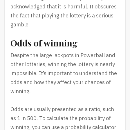
acknowledged that it is harmful. It obscures
the fact that playing the lottery is a serious
gamble.
Odds of winning
Despite the large jackpots in Powerball and
other lotteries, winning the lottery is nearly
impossible. It’s important to understand the
odds and how they affect your chances of
winning.
Odds are usually presented as a ratio, such
as 1 in 500. To calculate the probability of
winning, you can use a probability calculator