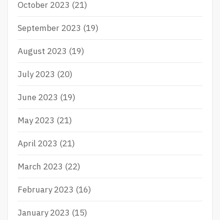
October 2023
(21)
September 2023
(19)
August 2023
(19)
July 2023
(20)
June 2023
(19)
May 2023
(21)
April 2023
(21)
March 2023
(22)
February 2023
(16)
January 2023
(15)