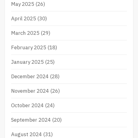
May 2025
(26)
April 2025
(30)
March 2025
(29)
February 2025
(18)
January 2025
(25)
December 2024
(28)
November 2024
(26)
October 2024
(24)
September 2024
(20)
August 2024
(31)