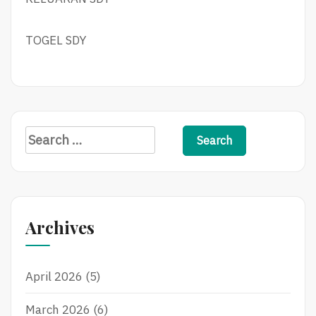
TOGEL SDY
Search
for:
Archives
April 2026
(5)
March 2026
(6)