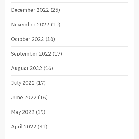
December 2022
(25)
November 2022
(10)
October 2022
(18)
September 2022
(17)
August 2022
(16)
July 2022
(17)
June 2022
(18)
May 2022
(19)
April 2022
(31)