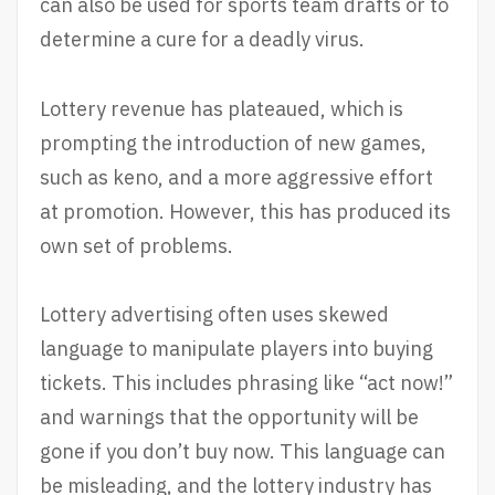
can also be used for sports team drafts or to
determine a cure for a deadly virus.
Lottery revenue has plateaued, which is
prompting the introduction of new games,
such as keno, and a more aggressive effort
at promotion. However, this has produced its
own set of problems.
Lottery advertising often uses skewed
language to manipulate players into buying
tickets. This includes phrasing like “act now!”
and warnings that the opportunity will be
gone if you don’t buy now. This language can
be misleading, and the lottery industry has