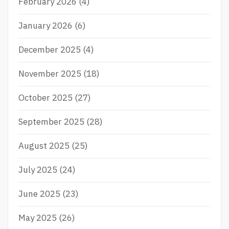
February 2026
(4)
January 2026
(6)
December 2025
(4)
November 2025
(18)
October 2025
(27)
September 2025
(28)
August 2025
(25)
July 2025
(24)
June 2025
(23)
May 2025
(26)