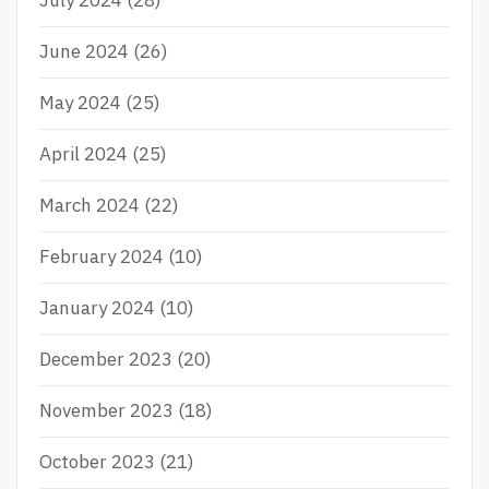
July 2024
(28)
June 2024
(26)
May 2024
(25)
April 2024
(25)
March 2024
(22)
February 2024
(10)
January 2024
(10)
December 2023
(20)
November 2023
(18)
October 2023
(21)