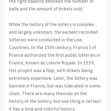
the right balance between the number of
balls and the amount of tickets sold.
While the history of the lottery is complex
and largely unknown, the earliest recorded
lotteries were conducted in the Low
Countries. In the 15th century, Francis I of
France authorized the first public lotteries in
France, known as Loterie Royale. In 1539,
this project was a flop, with tickets being
extremely expensive. Later, the lottery was
banned in France, but was tolerated in some
cities. There are many theories on the
history of the lottery, but one thing is certain:
it has a long and colorful history.