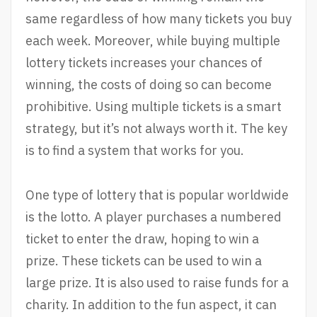
same regardless of how many tickets you buy
each week. Moreover, while buying multiple
lottery tickets increases your chances of
winning, the costs of doing so can become
prohibitive. Using multiple tickets is a smart
strategy, but it’s not always worth it. The key
is to find a system that works for you.
One type of lottery that is popular worldwide
is the lotto. A player purchases a numbered
ticket to enter the draw, hoping to win a
prize. These tickets can be used to win a
large prize. It is also used to raise funds for a
charity. In addition to the fun aspect, it can