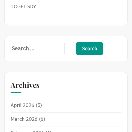
TOGEL SDY
Search
for:
Archives
April 2026
(5)
March 2026
(6)