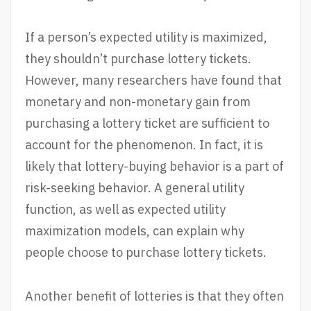
If a person’s expected utility is maximized,
they shouldn’t purchase lottery tickets.
However, many researchers have found that
monetary and non-monetary gain from
purchasing a lottery ticket are sufficient to
account for the phenomenon. In fact, it is
likely that lottery-buying behavior is a part of
risk-seeking behavior. A general utility
function, as well as expected utility
maximization models, can explain why
people choose to purchase lottery tickets.
Another benefit of lotteries is that they often