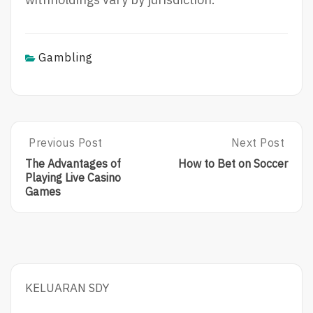
Gambling
Post
Previous Post
Next Post
Previous
Next
Post:
Post:
navigation
The Advantages of
How to Bet on Soccer
The
How
Playing Live Casino
Advantages
To
Games
Of
Bet
Playing
On
Live
Soccer
Casino
Games
KELUARAN SDY