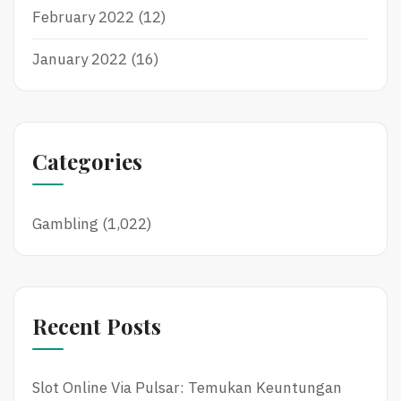
February 2022
(12)
January 2022
(16)
Categories
Gambling
(1,022)
Recent Posts
Slot Online Via Pulsar: Temukan Keuntungan