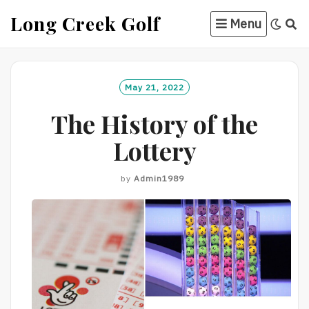
Skip
Long Creek Golf
Menu
to
content
May 21, 2022
The History of the
Lottery
by
Admin1989