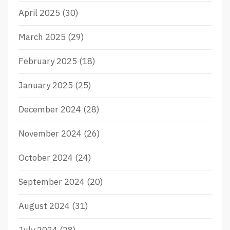
April 2025
(30)
March 2025
(29)
February 2025
(18)
January 2025
(25)
December 2024
(28)
November 2024
(26)
October 2024
(24)
September 2024
(20)
August 2024
(31)