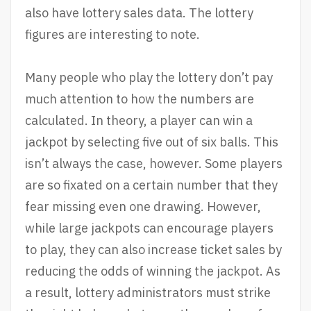
also have lottery sales data. The lottery
figures are interesting to note.
Many people who play the lottery don’t pay
much attention to how the numbers are
calculated. In theory, a player can win a
jackpot by selecting five out of six balls. This
isn’t always the case, however. Some players
are so fixated on a certain number that they
fear missing even one drawing. However,
while large jackpots can encourage players
to play, they can also increase ticket sales by
reducing the odds of winning the jackpot. As
a result, lottery administrators must strike