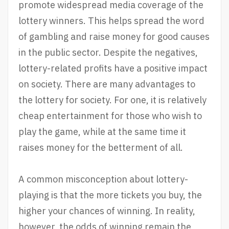
promote widespread media coverage of the
lottery winners. This helps spread the word
of gambling and raise money for good causes
in the public sector. Despite the negatives,
lottery-related profits have a positive impact
on society. There are many advantages to
the lottery for society. For one, it is relatively
cheap entertainment for those who wish to
play the game, while at the same time it
raises money for the betterment of all.
A common misconception about lottery-
playing is that the more tickets you buy, the
higher your chances of winning. In reality,
however, the odds of winning remain the