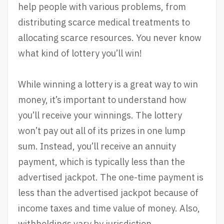
help people with various problems, from
distributing scarce medical treatments to
allocating scarce resources. You never know
what kind of lottery you’ll win!
While winning a lottery is a great way to win
money, it’s important to understand how
you’ll receive your winnings. The lottery
won’t pay out all of its prizes in one lump
sum. Instead, you’ll receive an annuity
payment, which is typically less than the
advertised jackpot. The one-time payment is
less than the advertised jackpot because of
income taxes and time value of money. Also,
withholdings vary by jurisdiction.