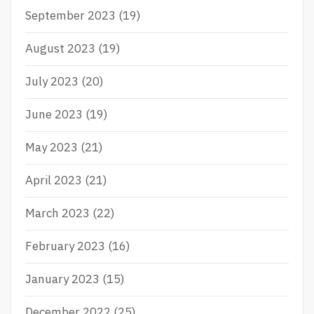
September 2023
(19)
August 2023
(19)
July 2023
(20)
June 2023
(19)
May 2023
(21)
April 2023
(21)
March 2023
(22)
February 2023
(16)
January 2023
(15)
December 2022
(25)