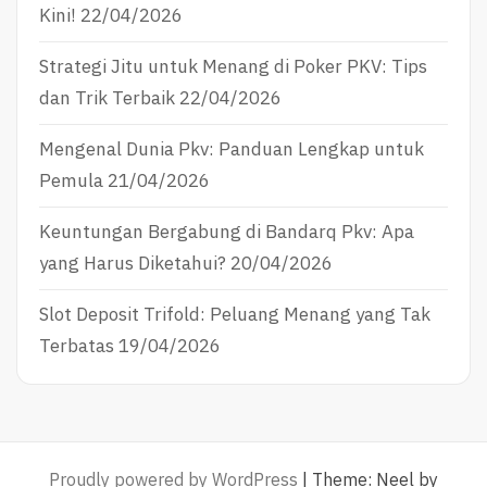
Kini!
22/04/2026
Strategi Jitu untuk Menang di Poker PKV: Tips
dan Trik Terbaik
22/04/2026
Mengenal Dunia Pkv: Panduan Lengkap untuk
Pemula
21/04/2026
Keuntungan Bergabung di Bandarq Pkv: Apa
yang Harus Diketahui?
20/04/2026
Slot Deposit Trifold: Peluang Menang yang Tak
Terbatas
19/04/2026
Proudly powered by WordPress
|
Theme: Neel by