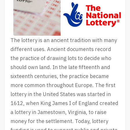
The lottery is an ancient tradition with many
different uses. Ancient documents record
the practice of drawing lots to decide who
should own land. In the late fifteenth and
sixteenth centuries, the practice became
more common throughout Europe. The first
lottery in the United States was started in
1612, when King James I of England created
a lottery in Jamestown, Virginia, to raise
money for the settlement. Today, lottery