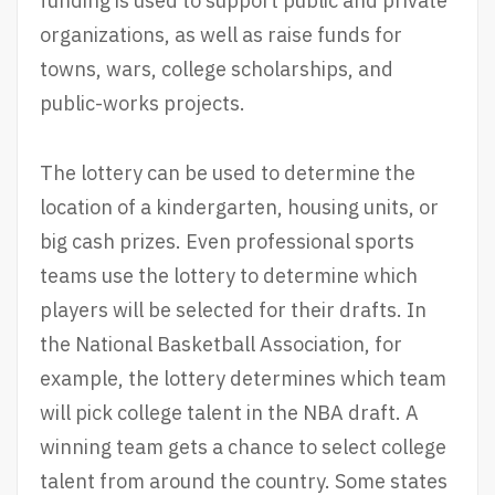
funding is used to support public and private
organizations, as well as raise funds for
towns, wars, college scholarships, and
public-works projects.
The lottery can be used to determine the
location of a kindergarten, housing units, or
big cash prizes. Even professional sports
teams use the lottery to determine which
players will be selected for their drafts. In
the National Basketball Association, for
example, the lottery determines which team
will pick college talent in the NBA draft. A
winning team gets a chance to select college
talent from around the country. Some states