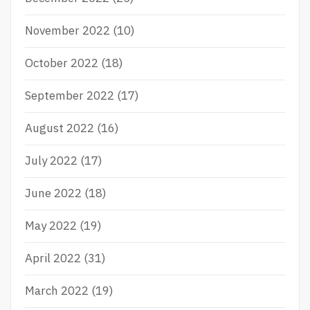
November 2022
(10)
October 2022
(18)
September 2022
(17)
August 2022
(16)
July 2022
(17)
June 2022
(18)
May 2022
(19)
April 2022
(31)
March 2022
(19)